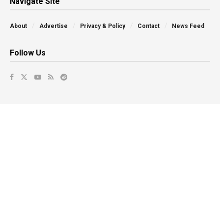
Navigate Site
About
Advertise
Privacy & Policy
Contact
News Feed
Follow Us