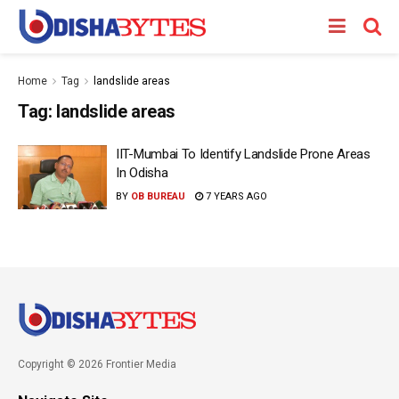
Home
Tag
landslide areas
Tag:
landslide areas
IIT-Mumbai To Identify Landslide Prone Areas
In Odisha
BY
OB BUREAU
7 YEARS AGO
Copyright © 2026 Frontier Media