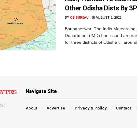
Other Odisha Dists By 3
BY
OB BUREAU
AUGUST 2, 2026
Bhubaneswar: The India Meteorologi
Department (IMD) has issued an ora
for three districts of Odisha till aroun
Navigate Site
026
About
Advertise
Privacy & Policy
Contact
a