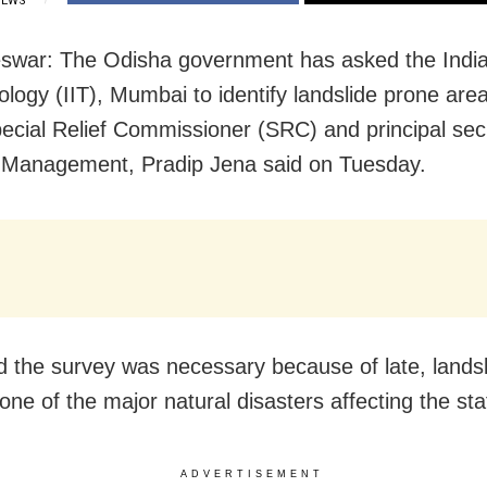
IEWS
war: The Odisha government has asked the Indian
ology (IIT), Mumbai to identify landslide prone area
pecial Relief Commissioner (SRC) and principal sec
 Management, Pradip Jena said on Tuesday.
d the survey was necessary because of late, lands
ne of the major natural disasters affecting the sta
ADVERTISEMENT