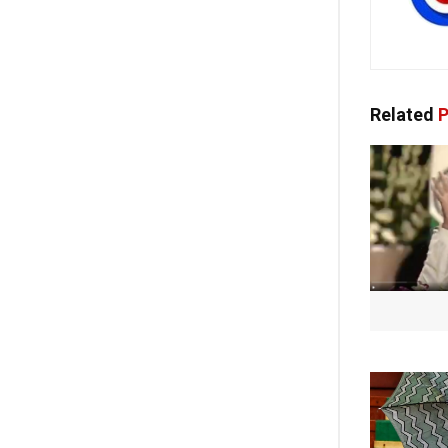
Related
P