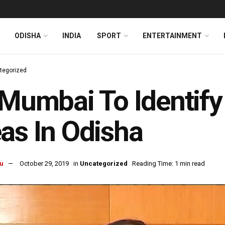
ODISHA
INDIA
SPORT
ENTERTAINMENT
tegorized
-Mumbai To Identify
as In Odisha
u
October 29, 2019
in
Uncategorized
Reading Time: 1 min read