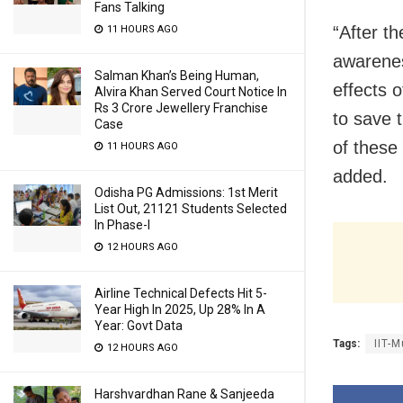
Fans Talking
“After th
11 HOURS AGO
awarenes
Salman Khan’s Being Human,
effects 
Alvira Khan Served Court Notice In
Rs 3 Crore Jewellery Franchise
to save t
Case
of these 
11 HOURS AGO
added.
Odisha PG Admissions: 1st Merit
List Out, 21121 Students Selected
In Phase-I
12 HOURS AGO
Airline Technical Defects Hit 5-
Year High In 2025, Up 28% In A
Year: Govt Data
Tags:
IIT-
12 HOURS AGO
Harshvardhan Rane & Sanjeeda