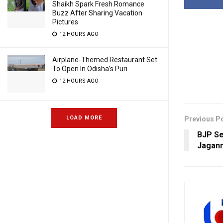
Shaikh Spark Fresh Romance
Buzz After Sharing Vacation
Pictures
12 HOURS AGO
Airplane-Themed Restaurant Set
To Open In Odisha’s Puri
12 HOURS AGO
LOAD MORE
Previous P
BJP Se
Jagan