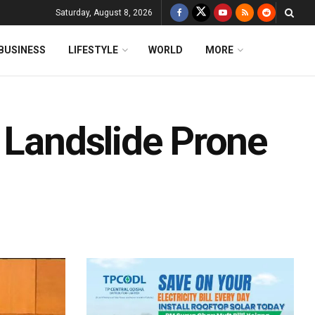
Saturday, August 8, 2026
BUSINESS
LIFESTYLE
WORLD
MORE
 Landslide Prone