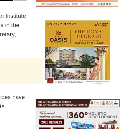
 Institute
s in the
retary,
lides have
te.