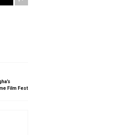
gha’s
me Film Fest