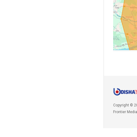
Copyright © 2
Frontier Medi