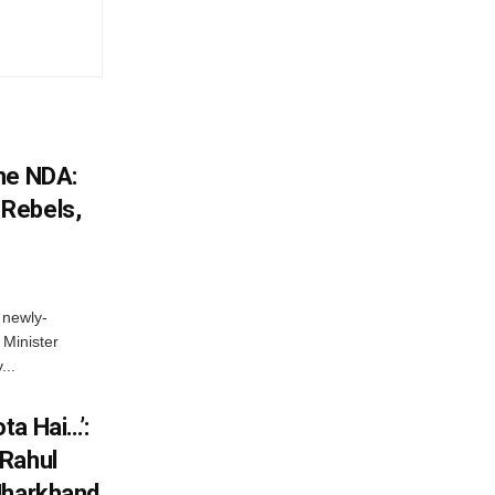
he NDA:
Rebels,
 newly-
Minister
...
ta Hai…’:
 Rahul
Jharkhand