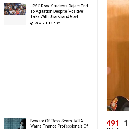
JPSC Row: Students Reject End
To Agitation Despite ‘Positive’
Talks With Jharkhand Govt
59 MINUTES AGO
491
1
Beware Of ‘Boss Scam’: MHA
Warns Finance Professionals Of