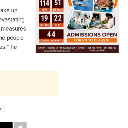
 take up
evastating
ry measures
the people
es,” he
RC