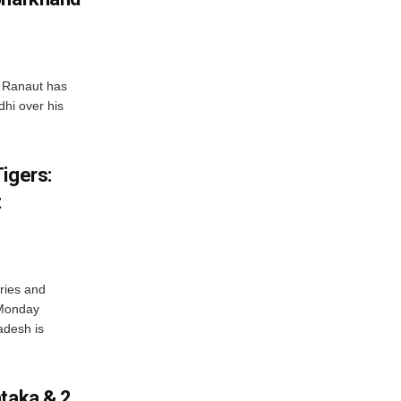
 Ranaut has
hi over his
igers:
t
ries and
 Monday
adesh is
ataka & 2