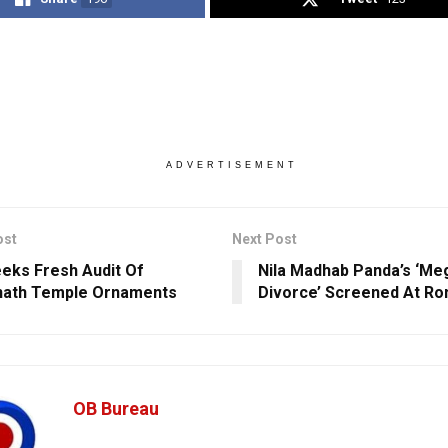
ADVERTISEMENT
ost
Next Post
eks Fresh Audit Of
Nila Madhab Panda’s ‘Me
nath Temple Ornaments
Divorce’ Screened At Ro
OB Bureau