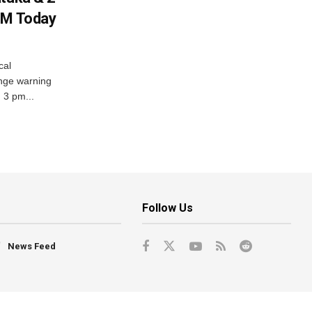
PM Today
cal
nge warning
d 3 pm...
Follow Us
News Feed