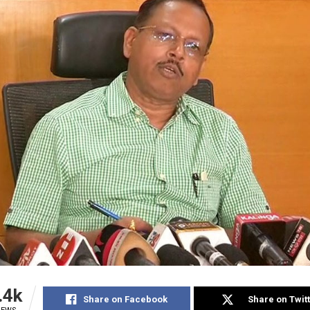
.4k
Share on Facebook
Share on Twit