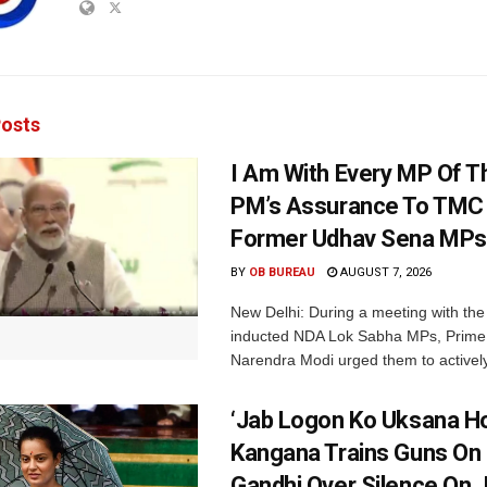
osts
I Am With Every MP Of T
PM’s Assurance To TMC 
Former Udhav Sena MPs
BY
OB BUREAU
AUGUST 7, 2026
New Delhi: During a meeting with the
inducted NDA Lok Sabha MPs, Prime 
Narendra Modi urged them to actively
‘Jab Logon Ko Uksana Ho
Kangana Trains Guns On
Gandhi Over Silence On 