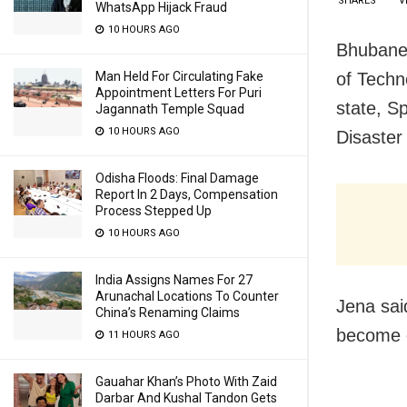
SHARES
V
WhatsApp Hijack Fraud
10 HOURS AGO
Bhubanes
of Techn
Man Held For Circulating Fake
Appointment Letters For Puri
state, S
Jagannath Temple Squad
10 HOURS AGO
Disaster
Odisha Floods: Final Damage
Report In 2 Days, Compensation
Process Stepped Up
10 HOURS AGO
India Assigns Names For 27
Arunachal Locations To Counter
Jena sai
China’s Renaming Claims
become o
11 HOURS AGO
Gauahar Khan’s Photo With Zaid
Darbar And Kushal Tandon Gets