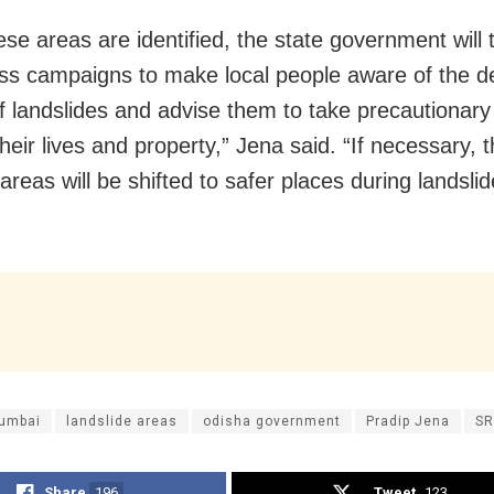
ese areas are identified, the state government will
s campaigns to make local people aware of the d
of landslides and advise them to take precautiona
heir lives and property,” Jena said. “If necessary, 
areas will be shifted to safer places during landslid
Mumbai
landslide areas
odisha government
Pradip Jena
S
Share
196
Tweet
123