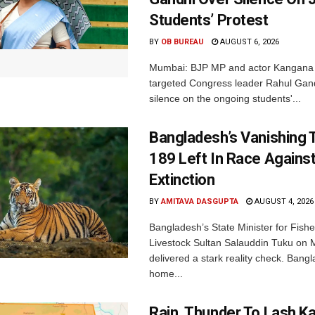
Students’ Protest
BY
OB BUREAU
AUGUST 6, 2026
Mumbai: BJP MP and actor Kangana
targeted Congress leader Rahul Gand
silence on the ongoing students'...
Bangladesh’s Vanishing T
189 Left In Race Agains
Extinction
BY
AMITAVA DASGUPTA
AUGUST 4, 2026
Bangladesh’s State Minister for Fishe
Livestock Sultan Salauddin Tuku on
delivered a stark reality check. Bangl
home...
Rain, Thunder To Lash K