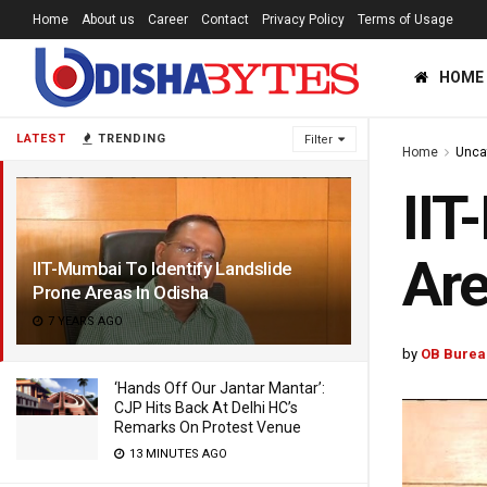
Home
About us
Career
Contact
Privacy Policy
Terms of Usage
HOME
LATEST
TRENDING
Filter
Home
Unca
IIT
Are
IIT-Mumbai To Identify Landslide
Prone Areas In Odisha
7 YEARS AGO
by
OB Burea
‘Hands Off Our Jantar Mantar’:
CJP Hits Back At Delhi HC’s
Remarks On Protest Venue
13 MINUTES AGO