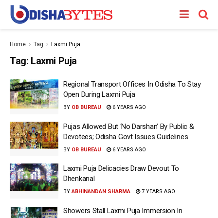
Home
Tag
Laxmi Puja
Tag:
Laxmi Puja
Regional Transport Offices In Odisha To Stay
Open During Laxmi Puja
BY
OB BUREAU
6 YEARS AGO
Pujas Allowed But ‘No Darshan’ By Public &
Devotees; Odisha Govt Issues Guidelines
BY
OB BUREAU
6 YEARS AGO
Laxmi Puja Delicacies Draw Devout To
Dhenkanal
BY
ABHINANDAN SHARMA
7 YEARS AGO
Showers Stall Laxmi Puja Immersion In