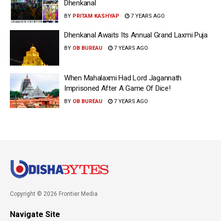
Dhenkanal
BY
PRITAM KASHYAP
7 YEARS AGO
Dhenkanal Awaits Its Annual Grand Laxmi Puja
BY
OB BUREAU
7 YEARS AGO
When Mahalaxmi Had Lord Jagannath
Imprisoned After A Game Of Dice!
BY
OB BUREAU
7 YEARS AGO
Copyright © 2026 Frontier Media
Navigate Site