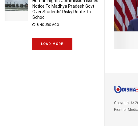
Human Rights Commission Issues
Notice To Madhya Pradesh Govt
Over Students’ Risky Route To
School
8 HOURS AGO
LOAD MORE
Copyright © 2
Frontier Medi