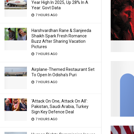
Year High In 2025, Up 28% In A
Year: Govt Data
7 HOURS AGO
Harshvardhan Rane & Sanjeeda
Shaikh Spark Fresh Romance
Buzz After Sharing Vacation
Pictures
7 HOURS AGO
Airplane-Themed Restaurant Set
To Open In Odisha’s Puri
7 HOURS AGO
‘Attack On One, Attack On All’:
Pakistan, Saudi Arabia, Turkey
Sign Key Defence Deal
7 HOURS AGO