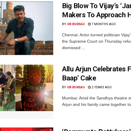
Big Blow To Vijay’s ‘J
Makers To Approach 
BY
OB BUREAU
7 MONTHS AGO
Chennai: Actor-turned politician Vija
the Supreme Court on Thursday refuse
dismissed ...
Allu Arjun Celebrates 
Baap’ Cake
BY
OB BUREAU
2 YEARS AGO
Mumbai: Amid the Sandhya theatre st
Arjun and his family came together to 