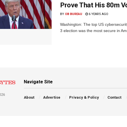
Prove That His 80m V
BY
OB BUREAU
6 YEARS AGO
Washington: The top US cybersecurity
3 election was the most secure in Ame
Navigate Site
026
About
Advertise
Privacy & Policy
Contact
a