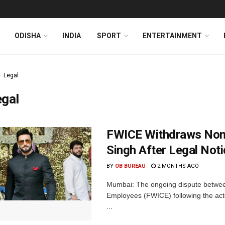
ODISHA
INDIA
SPORT
ENTERTAINMENT
Legal
egal
FWICE Withdraws Non-
Singh After Legal Not
BY
OB BUREAU
2 MONTHS AGO
Mumbai: The ongoing dispute betwee
Employees (FWICE) following the acto
...