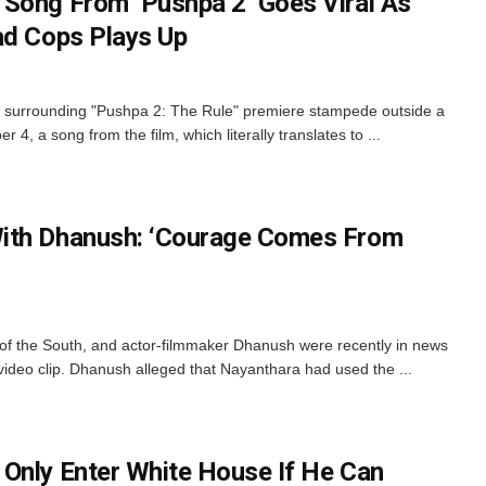
Song From ‘Pushpa 2’ Goes Viral As
ad Cops Plays Up
 surrounding "Pushpa 2: The Rule" premiere stampede outside a
, a song from the film, which literally translates to ...
ith Dhanush: ‘Courage Comes From
of the South, and actor-filmmaker Dhanush were recently in news
d video clip. Dhanush alleged that Nayanthara had used the ...
Only Enter White House If He Can