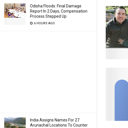
Odisha Floods: Final Damage
Report In 2 Days, Compensation
Process Stepped Up
6 HOURS AGO
India Assigns Names For 27
Arunachal Locations To Counter