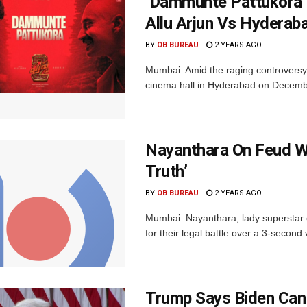
‘Dammunte Pattukora’ 
Allu Arjun Vs Hyderab
BY
OB BUREAU
2 YEARS AGO
Mumbai: Amid the raging controversy
cinema hall in Hyderabad on December 4
Nayanthara On Feud W
Truth’
BY
OB BUREAU
2 YEARS AGO
Mumbai: Nayanthara, lady superstar 
for their legal battle over a 3-secon
Trump Says Biden Can 