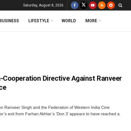
Saturday, August 8, 2026
BUSINESS
LIFESTYLE
WORLD
MORE
Cooperation Directive Against Ranveer
ice
n Ranveer Singh and the Federation of Western India Cine
r’s exit from Farhan Akhtar’s ‘Don 3’ appears to have reached a