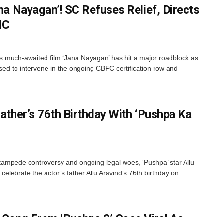
ana Nayagan’! SC Refuses Relief, Directs
HC
y’s much-awaited film ‘Jana Nayagan’ has hit a major roadblock as
d to intervene in the ongoing CBFC certification row and
Father’s 76th Birthday With ‘Pushpa Ka
ampede controversy and ongoing legal woes, ‘Pushpa’ star Allu
celebrate the actor’s father Allu Aravind’s 76th birthday on ...