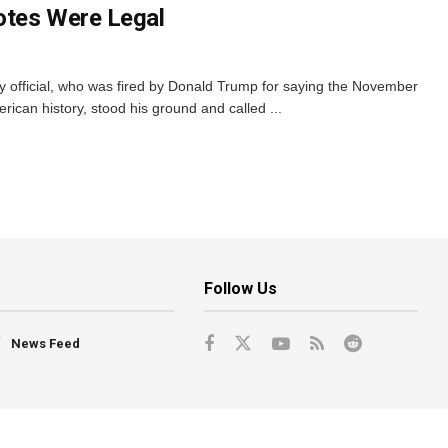
otes Were Legal
 official, who was fired by Donald Trump for saying the November
rican history, stood his ground and called ...
Follow Us
News Feed