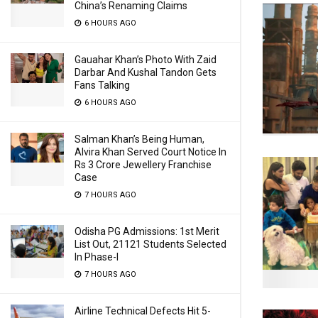
China’s Renaming Claims
6 HOURS AGO
Gauahar Khan’s Photo With Zaid
Darbar And Kushal Tandon Gets
Fans Talking
6 HOURS AGO
Salman Khan’s Being Human,
Alvira Khan Served Court Notice In
Rs 3 Crore Jewellery Franchise
Case
7 HOURS AGO
Odisha PG Admissions: 1st Merit
List Out, 21121 Students Selected
In Phase-I
7 HOURS AGO
Airline Technical Defects Hit 5-