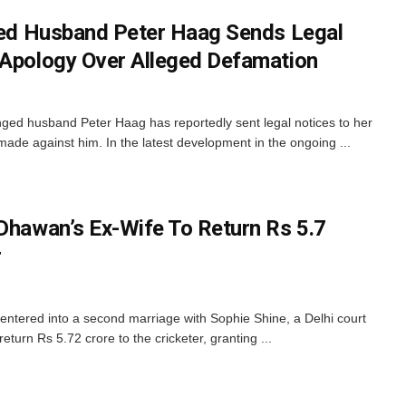
nged Husband Peter Haag Sends Legal
 Apology Over Alleged Defamation
anged husband Peter Haag has reportedly sent legal notices to her
ade against him. In the latest development in the ongoing ...
 Dhawan’s Ex-Wife To Return Rs 5.7
r
ntered into a second marriage with Sophie Shine, a Delhi court
eturn Rs 5.72 crore to the cricketer, granting ...