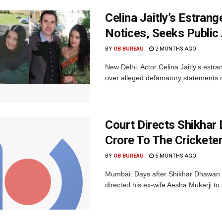
Celina Jaitly’s Estra
Notices, Seeks Public
BY
OB BUREAU
2 MONTHS AGO
New Delhi: Actor Celina Jaitly’s estr
over alleged defamatory statements m
Court Directs Shikhar
Crore To The Crickete
BY
OB BUREAU
5 MONTHS AGO
Mumbai: Days after Shikhar Dhawan e
directed his ex-wife Aesha Mukerji to r