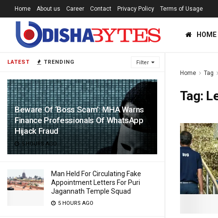
Home
About us
Career
Contact
Privacy Policy
Terms of Usage
HOME
LATEST
TRENDING
Filter
Home
Tag
Tag:
L
Beware Of ‘Boss Scam’: MHA Warns
Finance Professionals Of WhatsApp
Hijack Fraud
5 HOURS AGO
Man Held For Circulating Fake
Appointment Letters For Puri
Jagannath Temple Squad
5 HOURS AGO