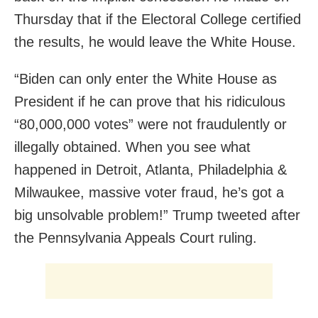
Thursday that if the Electoral College certified
the results, he would leave the White House.
“Biden can only enter the White House as
President if he can prove that his ridiculous
“80,000,000 votes” were not fraudulently or
illegally obtained. When you see what
happened in Detroit, Atlanta, Philadelphia &
Milwaukee, massive voter fraud, he’s got a
big unsolvable problem!” Trump tweeted after
the Pennsylvania Appeals Court ruling.