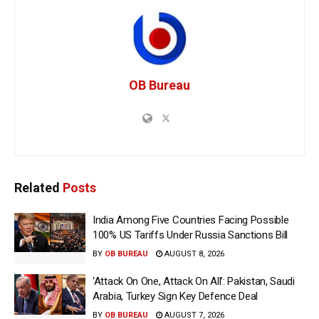
OB Bureau
Related
Posts
India Among Five Countries Facing Possible
100% US Tariffs Under Russia Sanctions Bill
BY
OB BUREAU
AUGUST 8, 2026
‘Attack On One, Attack On All’: Pakistan, Saudi
Arabia, Turkey Sign Key Defence Deal
BY
OB BUREAU
AUGUST 7, 2026