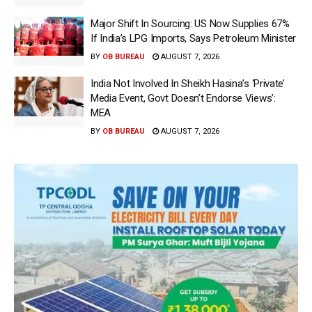
Major Shift In Sourcing: US Now Supplies 67%
If India’s LPG Imports, Says Petroleum Minister
BY
OB BUREAU
AUGUST 7, 2026
India Not Involved In Sheikh Hasina’s ‘Private’
Media Event, Govt Doesn’t Endorse Views’:
MEA
BY
OB BUREAU
AUGUST 7, 2026