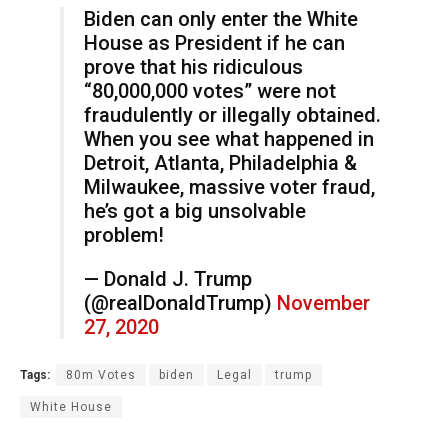
Biden can only enter the White
House as President if he can
prove that his ridiculous
“80,000,000 votes” were not
fraudulently or illegally obtained.
When you see what happened in
Detroit, Atlanta, Philadelphia &
Milwaukee, massive voter fraud,
he’s got a big unsolvable
problem!
— Donald J. Trump
(@realDonaldTrump)
November
27, 2020
Tags:
80m Votes
biden
Legal
trump
White House