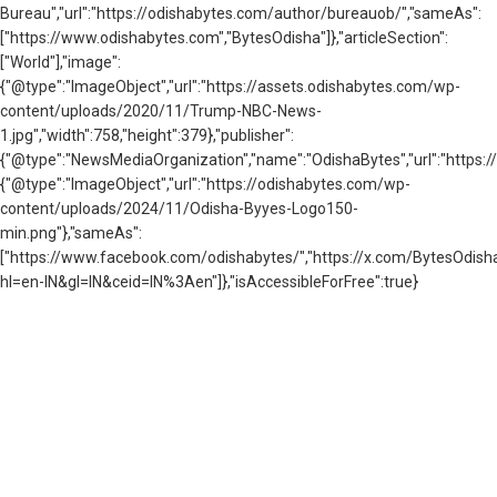
Bureau","url":"https://odishabytes.com/author/bureauob/","sameAs":
["https://www.odishabytes.com","BytesOdisha"]},"articleSection":
["World"],"image":
{"@type":"ImageObject","url":"https://assets.odishabytes.com/wp-
content/uploads/2020/11/Trump-NBC-News-
1.jpg","width":758,"height":379},"publisher":
{"@type":"NewsMediaOrganization","name":"OdishaBytes","url":"https://
{"@type":"ImageObject","url":"https://odishabytes.com/wp-
content/uploads/2024/11/Odisha-Byyes-Logo150-
min.png"},"sameAs":
["https://www.facebook.com/odishabytes/","https://x.com/BytesOd
hl=en-IN&gl=IN&ceid=IN%3Aen"]},"isAccessibleForFree":true}