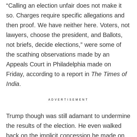
“Calling an election unfair does not make it
so. Charges require specific allegations and
then proof. We have neither here. Voters, not
lawyers, choose the president, and Ballots,
not briefs, decide elections,” were some of
the scathing observations made by an
Appeals Court in Philadelphia made on
Friday, according to a report in
The Times of
India
.
ADVERTISEMENT
Trump though was still adamant to undermine
the results of the election. He even walked
back on the implicit concession he made on