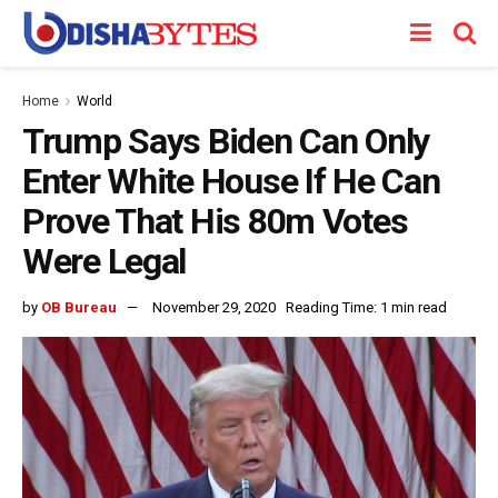
Home
World
Trump Says Biden Can Only
Enter White House If He Can
Prove That His 80m Votes
Were Legal
by
OB Bureau
November 29, 2020
Reading Time: 1 min read