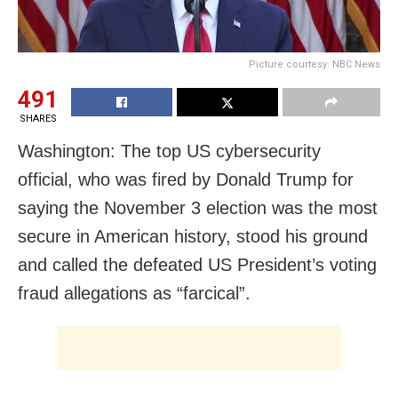
Picture courtesy: NBC News
491
SHARES
Washington: The top US cybersecurity
official, who was fired by Donald Trump for
saying the November 3 election was the most
secure in American history, stood his ground
and called the defeated US President’s voting
fraud allegations as “farcical”.