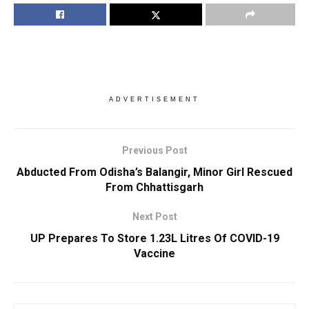
ADVERTISEMENT
Previous Post
Abducted From Odisha’s Balangir, Minor Girl Rescued
From Chhattisgarh
Next Post
UP Prepares To Store 1.23L Litres Of COVID-19
Vaccine