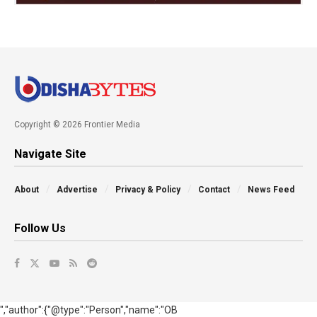
Copyright © 2026 Frontier Media
Navigate Site
About
Advertise
Privacy & Policy
Contact
News Feed
Follow Us
","author":{"@type":"Person","name":"OB