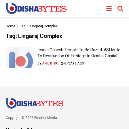
Home
Tag
Lingaraj Complex
Tag:
Lingaraj Complex
Iconic Ganesh Temple To Be Razed; ASI Mute
To Destruction Of Heritage In Odisha Capital
BY
ANIL DHIR
6 YEARS AGO
Copyright © 2026 Frontier Media