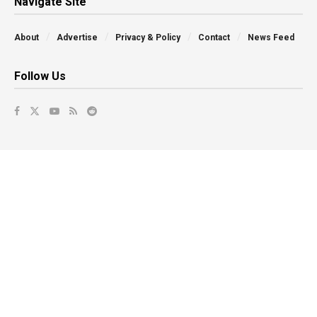
Navigate Site
About
Advertise
Privacy & Policy
Contact
News Feed
Follow Us