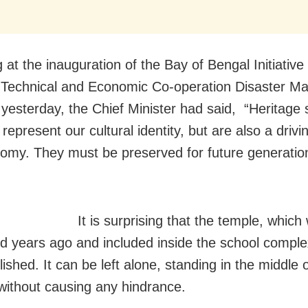
at the inauguration of the Bay of Bengal Initiative 
 Technical and Economic Co-operation Disaster 
 yesterday, the Chief Minister had said, “Heritage 
represent our cultural identity, but are also a drivi
omy. They must be preserved for future generatio
It is surprising that the temple, which
d years ago and included inside the school complex
shed. It can be left alone, standing in the middle o
 without causing any hindrance.