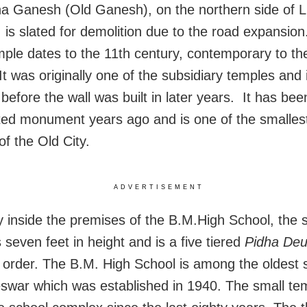
a Ganesh (Old Ganesh), on the northern side of L
 is slated for demolition due to the road expansion
mple dates to the 11th century, contemporary to th
It was originally one of the subsidiary temples and 
efore the wall was built in later years. It has been
ted monument years ago and is one of the smalle
of the Old City.
ADVERTISEMENT
y inside the premises of the B.M.High School, the 
 seven feet in height and is a five tiered
Pidha Deu
 order. The B.M. High School is among the oldest 
war which was established in 1940. The small tem