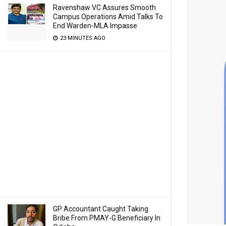
Ravenshaw VC Assures Smooth
Campus Operations Amid Talks To
End Warden-MLA Impasse
23 MINUTES AGO
GP Accountant Caught Taking
Bribe From PMAY-G Beneficiary In