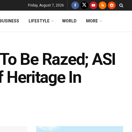
Friday, August 7, 2026
BUSINESS
LIFESTYLE
WORLD
MORE
To Be Razed; ASI
 Heritage In