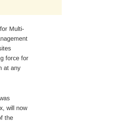
for Multi-
Management
sites
ng force for
n at any
 was
, will now
f the