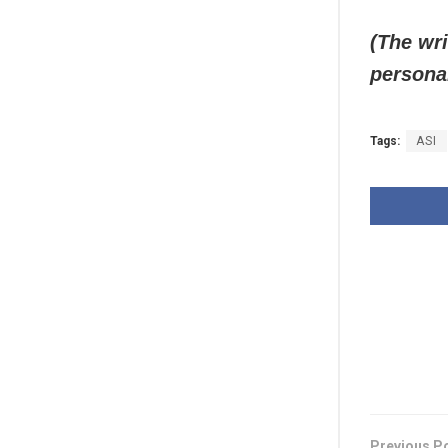
(The wri
persona
Tags:
ASI
Previous P