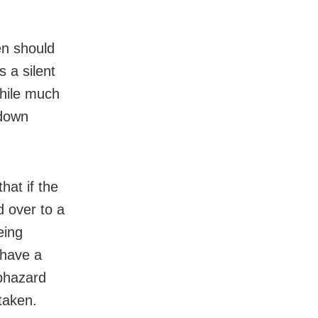
h
en should
 a silent
While much
 down
hat if the
d over to a
eing
 have a
aphazard
taken.