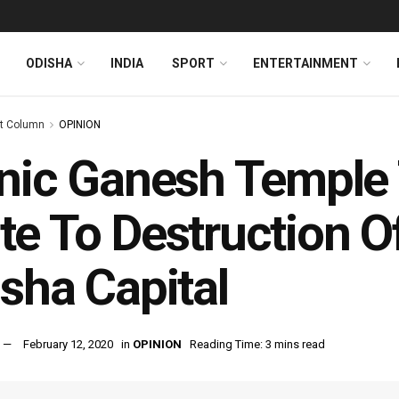
ODISHA
INDIA
SPORT
ENTERTAINMENT
t Column
OPINION
nic Ganesh Temple 
e To Destruction Of
sha Capital
February 12, 2020
in
OPINION
Reading Time: 3 mins read