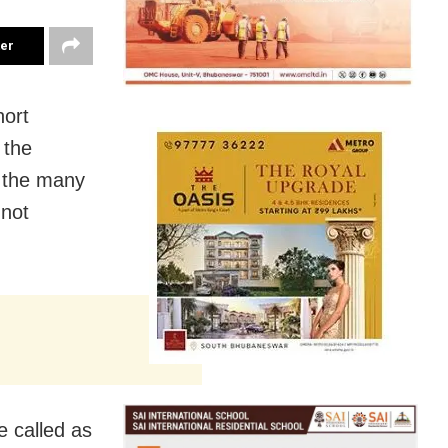
ter
hort
 the
 the many
 not
 called as