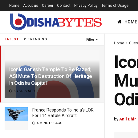
Home
About us
Career
Contact
Privacy Policy
Terms of Usage
HOME
LATEST
TRENDING
Filter
Home
Gues
Ico
Iconic Ganesh Temple To Be Razed;
Mut
ASI Mute To Destruction Of Heritage
In Odisha Capital
6 YEARS AGO
Odi
France Responds To India’s LOR
For 114 Rafale Aircraft
by
Anil Dhir
4 MINUTES AGO