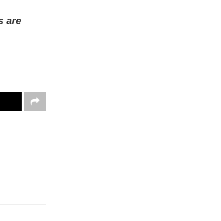
s are