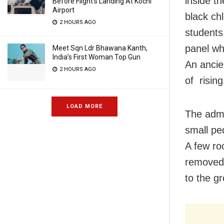
inside t
Before Flight’s Landing At Kochi
Airport
black ch
2 HOURS AGO
students
panel wh
Meet Sqn Ldr Bhawana Kanth,
India’s First Woman Top Gun
An ancie
2 HOURS AGO
of rising
LOAD MORE
The admi
small ped
A few ro
removed,
to the g