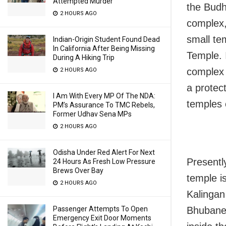
Attempted Murder
the Budh
2 HOURS AGO
complex,
small te
Indian-Origin Student Found Dead
In California After Being Missing
Temple. 
During A Hiking Trip
complex b
2 HOURS AGO
a protec
I Am With Every MP Of The NDA:
temples 
PM’s Assurance To TMC Rebels,
Former Udhav Sena MPs
2 HOURS AGO
Odisha Under Red Alert For Next
Presentl
24 Hours As Fresh Low Pressure
Brews Over Bay
temple is
2 HOURS AGO
Kalingan
Bhubanes
Passenger Attempts To Open
Emergency Exit Door Moments