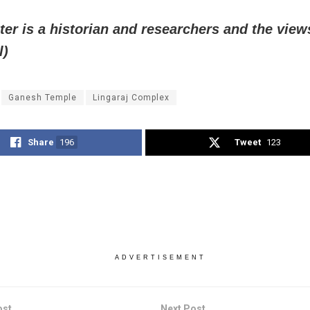
ter is a historian and researchers and the view
l)
Ganesh Temple
Lingaraj Complex
Share
196
Tweet
123
ADVERTISEMENT
ost
Next Post