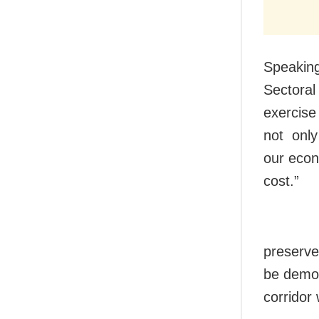
Speaking 
Sectoral
exercise
not only 
our econ
cost.”
preserve
be demoli
corridor