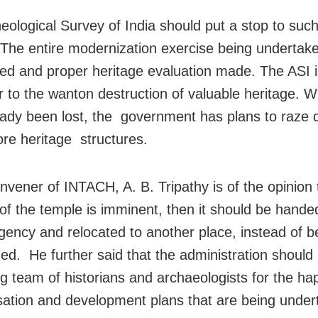
eological Survey of India should put a stop to suc
. The entire modernization exercise being undertak
ed and proper heritage evaluation made. The ASI is
r to the wanton destruction of valuable heritage. 
ady been lost, the government has plans to raze
e heritage structures.
nvener of INTACH, A. B. Tripathy is of the opinion t
of the temple is imminent, then it should be hande
gency and relocated to another place, instead of b
ed. He further said that the administration should
ng team of historians and archaeologists for the h
ation and development plans that are being under