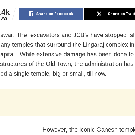
.4k
Share on Facebook
Share on Twit
IEWS
swar: The excavators and JCB’s have stopped s
any temples that surround the Lingaraj complex in
apital. While extensive damage has been done to
 structures of the Old Town, the administration has
d a single temple, big or small, till now.
However, the iconic Ganesh temple