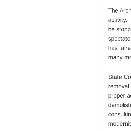
The Arch
activity
be stopp
spectato
has alre
many mor
State Co
removal 
proper a
demolish
consulti
modernis