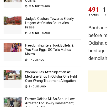
Odisha
39 MINUTES AGO
491
1
SHARES
V
Judge’s Gesture Towards Elderly
Litigant At Odisha Court Wins
Bhubane
Praise
51 MINUTES AGO
before m
Odisha c
Freedom Fighters Took Bullets &
You Fear Eggs, SC Tells Mahua
heritage
Moitra
demolishe
1 HOUR AGO
Woman Dies After Injection At
Medicine Shop In Odisha; One Held
Over Wrong Treatment Allegation
2 HOURS AGO
Former Odisha MLA’s Son-In-Law
Arrested For Dowry Harassment,