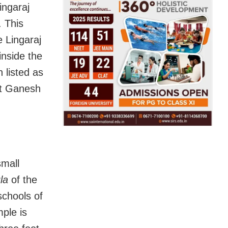
ingaraj
. This
e Lingaraj
inside the
 listed as
st Ganesh
small
la
of the
schools of
ple is