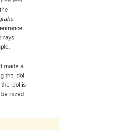
hree feet
the
graha
entrance.
e rays
ple.
nd made a
g the idol.
he idol is
l be razed