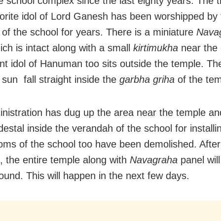
he school complex since the last eighty years. The t
lorite idol of Lord Ganesh has been worshipped by 
 of the school for years. There is a miniature
Nava
ich is intact along with a small
kirtimukha
near the 
nt idol of Hanuman too sits outside the temple. Th
 sun fall straight inside the
garbha griha
of the tem
nistration has dug up the area near the temple a
estal inside the verandah of the school for installin
oms of the school too have been demolished. After t
 the entire temple along with
Navagraha
panel wil
round. This will happen in the next few days.