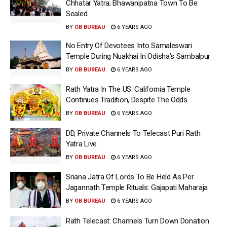
Chhatar Yatra; Bhawanipatna Town To Be
Sealed
BY
OB BUREAU
6 YEARS AGO
No Entry Of Devotees Into Samaleswari
Temple During Nuakhai In Odisha’s Sambalpur
BY
OB BUREAU
6 YEARS AGO
Rath Yatra In The US: California Temple
Continues Tradition, Despite The Odds
BY
OB BUREAU
6 YEARS AGO
DD, Private Channels To Telecast Puri Rath
Yatra Live
BY
OB BUREAU
6 YEARS AGO
Snana Jatra Of Lords To Be Held As Per
Jagannath Temple Rituals: Gajapati Maharaja
BY
OB BUREAU
6 YEARS AGO
Rath Telecast: Channels Turn Down Donation