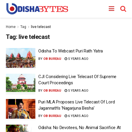
Home
Tag
live telecast
Tag:
live telecast
Odisha To Webcast Puri Rath Yatra
BY
OB BUREAU
5 YEARS AGO
CJI Considering Live Telecast Of Supreme
Court Proceedings
BY
OB BUREAU
5 YEARS AGO
Puri MLA Proposes Live Telecast Of Lord
Jagannath’s ‘Nagarjuna Besha’
BY
OB BUREAU
6 YEARS AGO
Odisha: No Devotees, No Animal Sacrifice At