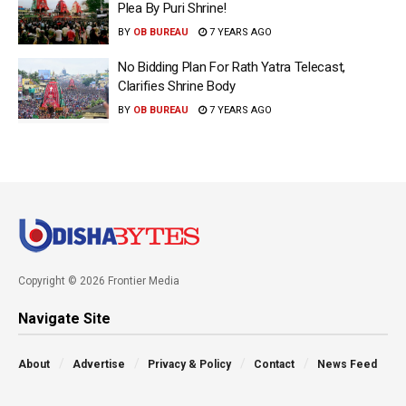
Plea By Puri Shrine!
BY
OB BUREAU
7 YEARS AGO
No Bidding Plan For Rath Yatra Telecast,
Clarifies Shrine Body
BY
OB BUREAU
7 YEARS AGO
Copyright © 2026 Frontier Media
Navigate Site
About
Advertise
Privacy & Policy
Contact
News Feed