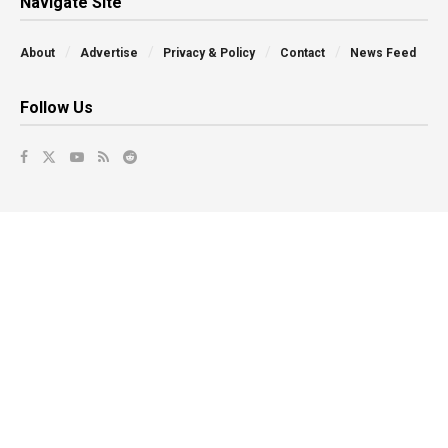
Navigate Site
About
Advertise
Privacy & Policy
Contact
News Feed
Follow Us