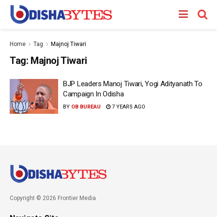
Home
Tag
Majnoj Tiwari
Tag:
Majnoj Tiwari
BJP Leaders Manoj Tiwari, Yogi Adityanath To
Campaign In Odisha
BY
OB BUREAU
7 YEARS AGO
Copyright © 2026 Frontier Media