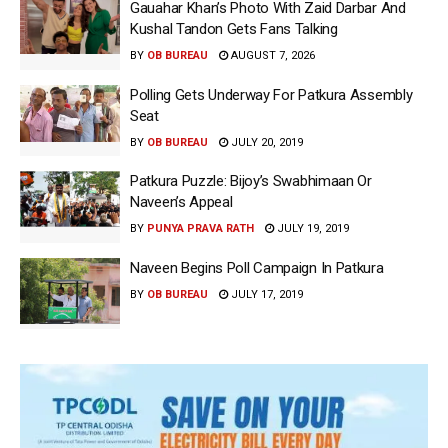
Gauahar Khan’s Photo With Zaid Darbar And
Kushal Tandon Gets Fans Talking
BY
OB BUREAU
AUGUST 7, 2026
Polling Gets Underway For Patkura Assembly
Seat
BY
OB BUREAU
JULY 20, 2019
Patkura Puzzle: Bijoy’s Swabhimaan Or
Naveen’s Appeal
BY
PUNYA PRAVA RATH
JULY 19, 2019
Naveen Begins Poll Campaign In Patkura
BY
OB BUREAU
JULY 17, 2019