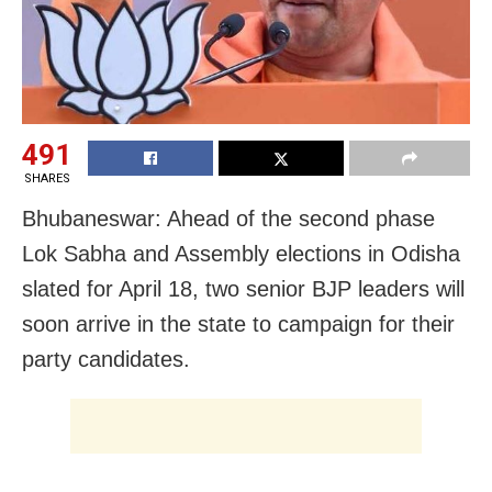
491
SHARES
Bhubaneswar: Ahead of the second phase
Lok Sabha and Assembly elections in Odisha
slated for April 18, two senior BJP leaders will
soon arrive in the state to campaign for their
party candidates.