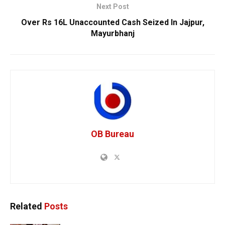
Next Post
Over Rs 16L Unaccounted Cash Seized In Jajpur,
Mayurbhanj
OB Bureau
Related
Posts