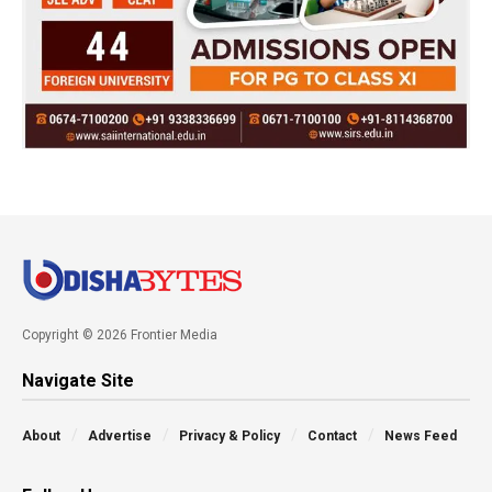
Copyright © 2026 Frontier Media
Navigate Site
About
Advertise
Privacy & Policy
Contact
News Feed