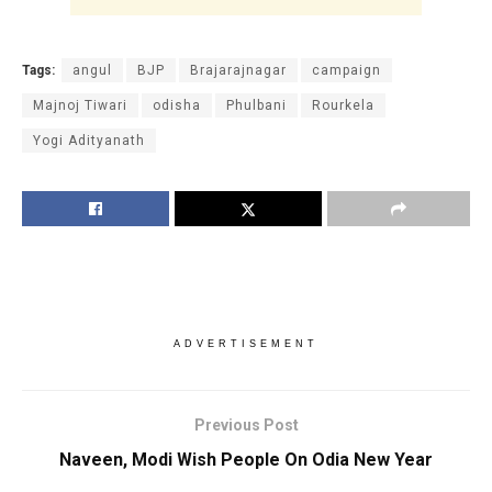
Tags:
angul
BJP
Brajarajnagar
campaign
Majnoj Tiwari
odisha
Phulbani
Rourkela
Yogi Adityanath
ADVERTISEMENT
Previous Post
Naveen, Modi Wish People On Odia New Year