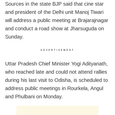
Sources in the state BJP said that cine star
and president of the Delhi unit Manoj Tiwari
will address a public meeting at Brajarajnagar
and conduct a road show at Jharsuguda on
Sunday.
ADVERTISEMENT
Uttar Pradesh Chief Minister Yogi Adityanath,
who reached late and could not attend rallies
during his last visit to Odisha, is scheduled to
address public meetings in Rourkela, Angul
and Phulbani on Monday.