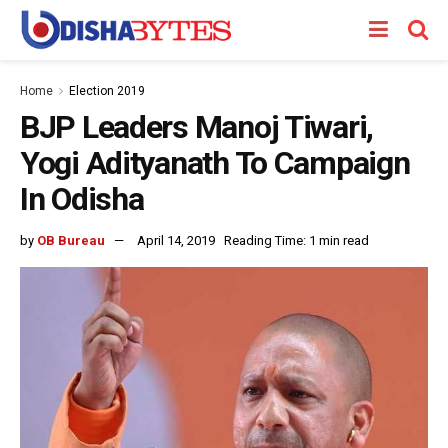
Home
Election 2019
BJP Leaders Manoj Tiwari,
Yogi Adityanath To Campaign
In Odisha
by
OB Bureau
April 14, 2019
Reading Time: 1 min read