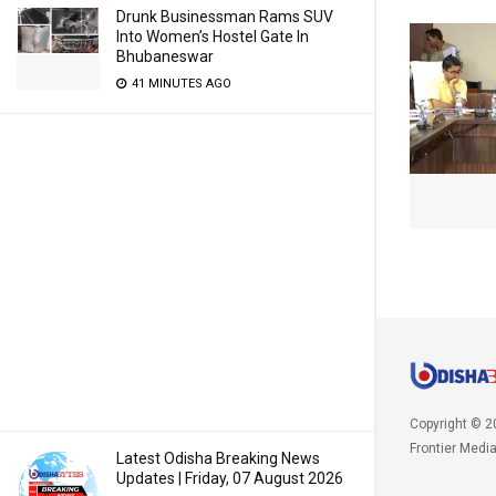
Drunk Businessman Rams SUV
Into Women’s Hostel Gate In
Bhubaneswar
41 MINUTES AGO
Copyright © 2
Frontier Medi
Latest Odisha Breaking News
Updates | Friday, 07 August 2026