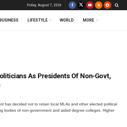
Friday, August 7, 2026
BUSINESS
LIFESTYLE
WORLD
MORE
oliticians As Presidents Of Non-Govt,
s
as decided not to retain local MLAs and other elected political
ing bodies of non-government and aided degree colleges. Higher