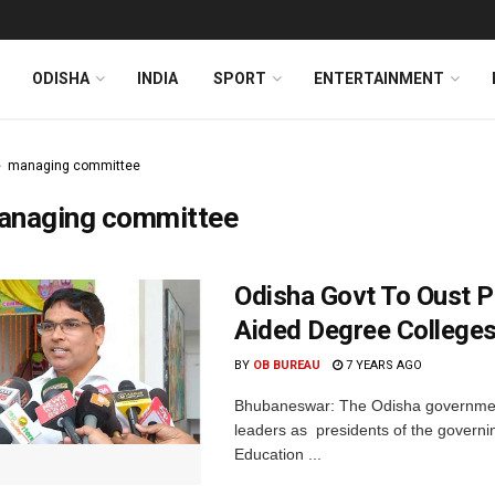
ODISHA
INDIA
SPORT
ENTERTAINMENT
managing committee
anaging committee
Odisha Govt To Oust P
Aided Degree College
BY
OB BUREAU
7 YEARS AGO
Bhubaneswar: The Odisha government h
leaders as presidents of the govern
Education ...