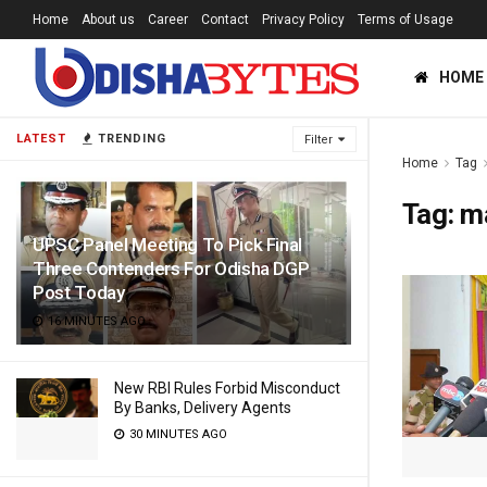
Home
About us
Career
Contact
Privacy Policy
Terms of Usage
HOME
LATEST
TRENDING
Filter
Home
Tag
Tag:
m
UPSC Panel Meeting To Pick Final
Three Contenders For Odisha DGP
Post Today
16 MINUTES AGO
New RBI Rules Forbid Misconduct
By Banks, Delivery Agents
30 MINUTES AGO