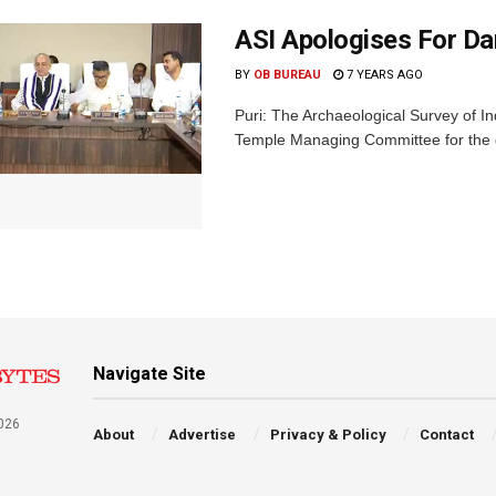
ASI Apologises For D
BY
OB BUREAU
7 YEARS AGO
Puri: The Archaeological Survey of I
Temple Managing Committee for the da
Navigate Site
026
About
Advertise
Privacy & Policy
Contact
a