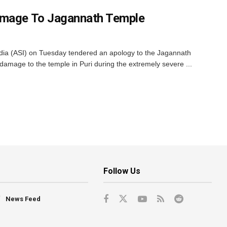
amage To Jagannath Temple
ndia (ASI) on Tuesday tendered an apology to the Jagannath
mage to the temple in Puri during the extremely severe ...
Follow Us
News Feed