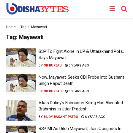
Home
Tag
Mayawati
Tag:
Mayawati
BSP To Fight Alone In UP & Uttarakhand Polls,
Says Mayawati
BY
OB BUREAU
5 YEARS AGO
Now, Mayawati Seeks CBI Probe Into Sushant
Singh Rajput Death
BY
OB BUREAU
6 YEARS AGO
Vikas Dubey’s Encounter Killing Has Alienated
Brahmins In Uttar Pradesh
BY
BIJOY BASANT PATRO
6 YEARS AGO
BSP MLAs Ditch Mayawati, Join Congress In