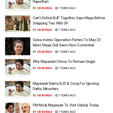
Rajasthan
BY
OB BUREAU
7 YEARS AGO
Can’t Defeat BJP Together, Says Maya Before
Snapping Ties With SP
BY
OB BUREAU
7 YEARS AGO
Sonia Invites Opposition Parties To May 23
Meet; Maya, Didi Seem Non-Committal
BY
OB BUREAU
7 YEARS AGO
Why Mayawati Chose To Remain Single
BY
OB BUREAU
7 YEARS AGO
Mayawati Slams BJD & Cong For Ignoring
Dalits, Minorities
BY
OB BUREAU
7 YEARS AGO
PM Modi, Mayawati To Visit Odisha Today
BY
OB BUREAU
7 YEARS AGO