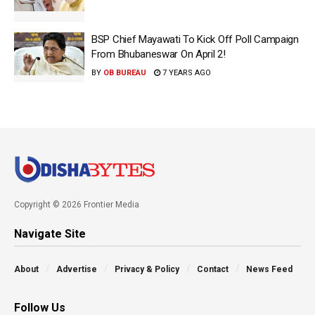
BSP Chief Mayawati To Kick Off Poll Campaign
From Bhubaneswar On April 2!
BY
OB BUREAU
7 YEARS AGO
Copyright © 2026 Frontier Media
Navigate Site
About
Advertise
Privacy & Policy
Contact
News Feed
Follow Us