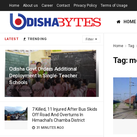
Home
About us
Career
Contact
Privacy Policy
Terms of Usage
HOME
LATEST
TRENDING
Filter
Home
Tag
Tag:
m
Odisha Govt Orders Additional
Deployment In Single-Teacher
Schools
26 MINUTES AGO
7 Killed, 11 Injured After Bus Skids
Off Road And Overturns In
Himachal’s Chamba District
31 MINUTES AGO