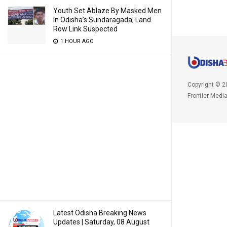
Youth Set Ablaze By Masked Men
In Odisha’s Sundaragada; Land
Row Link Suspected
1 HOUR AGO
Copyright © 2
Frontier Medi
Latest Odisha Breaking News
Updates | Saturday, 08 August