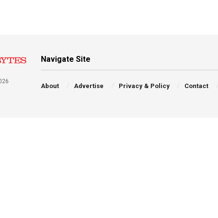
Navigate Site
026
About
Advertise
Privacy & Policy
Contact
a