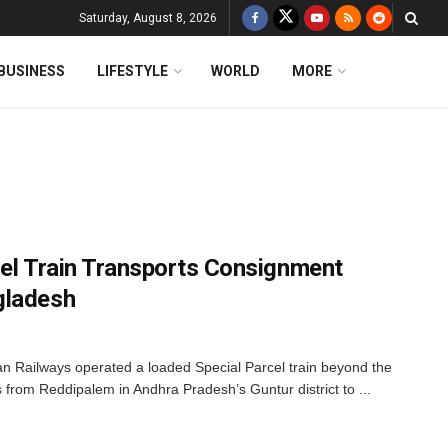
Saturday, August 8, 2026
BUSINESS
LIFESTYLE
WORLD
MORE
rcel Train Transports Consignment
gladesh
dian Railways operated a loaded Special Parcel train beyond the
s from Reddipalem in Andhra Pradesh’s Guntur district to ...