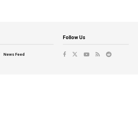
Follow Us
News Feed