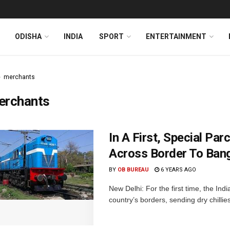
ODISHA
INDIA
SPORT
ENTERTAINMENT
merchants
erchants
In A First, Special Pa
Across Border To Ban
BY
OB BUREAU
6 YEARS AGO
New Delhi: For the first time, the In
country’s borders, sending dry chillie