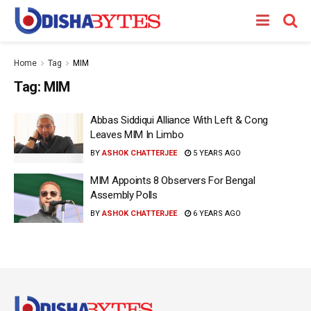
Home
Tag
MIM
Tag:
MIM
Abbas Siddiqui Alliance With Left & Cong
Leaves MIM In Limbo
BY
ASHOK CHATTERJEE
5 YEARS AGO
MIM Appoints 8 Observers For Bengal
Assembly Polls
BY
ASHOK CHATTERJEE
6 YEARS AGO