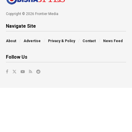
Copyright © 2026 Frontier Media
Navigate Site
About
Advertise
Privacy & Policy
Contact
News Feed
Follow Us