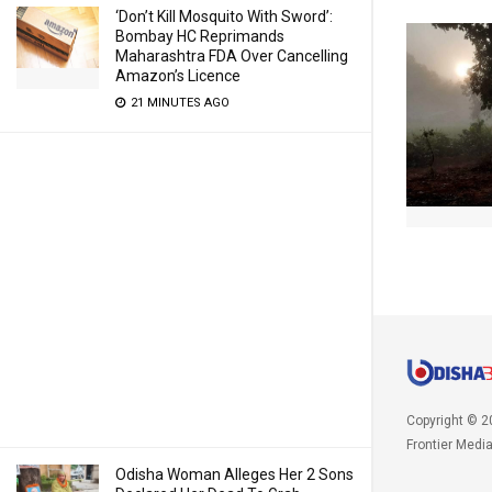
‘Don’t Kill Mosquito With Sword’:
Bombay HC Reprimands
Maharashtra FDA Over Cancelling
Amazon’s Licence
21 MINUTES AGO
Copyright © 2
Frontier Medi
Odisha Woman Alleges Her 2 Sons