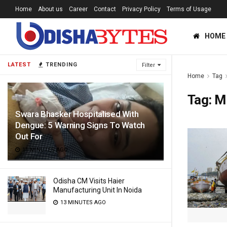
Home
About us
Career
Contact
Privacy Policy
Terms of Usage
HOME
LATEST
TRENDING
Filter
Home
Tag
Tag:
Mi
Swara Bhasker Hospitalised With
Dengue: 5 Warning Signs To Watch
Out For
11 MINUTES AGO
Odisha CM Visits Haier
Manufacturing Unit In Noida
13 MINUTES AGO