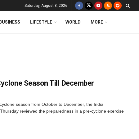
Saturday, August 8, 2026
BUSINESS
LIFESTYLE
WORLD
MORE
 Cyclone Season Till December
 cyclone season from October to December, the India
Thursday reviewed the preparedness in a pre-cyclone exercise