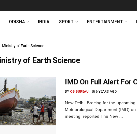
ODISHA
INDIA
SPORT
ENTERTAINMENT
Ministry of Earth Science
nistry of Earth Science
IMD On Full Alert For
BY
OB BUREAU
6 YEARS AGO
New Delhi: Bracing for the upcoming
Meteorological Department (IMD) on 
meeting, reported The New ...