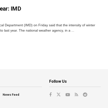
year: IMD
l Department (IMD) on Friday said that the intensity of winter
o last year. The national weather agency, in a ...
Follow Us
News Feed