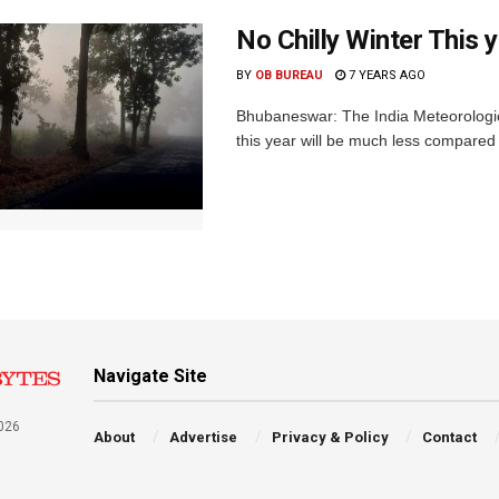
No Chilly Winter This 
BY
OB BUREAU
7 YEARS AGO
Bhubaneswar: The India Meteorologica
this year will be much less compared t
Navigate Site
026
About
Advertise
Privacy & Policy
Contact
a