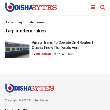
Home
Tag
modern rakes
Tag:
modern rakes
Private Trains To Operate On 4 Routes In
Odisha; Know The Details Here
BY
OB BUREAU
6 YEARS AGO
Copyright © 2026 Frontier Media