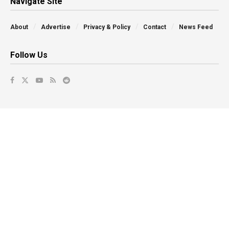
Navigate Site
About
Advertise
Privacy & Policy
Contact
News Feed
Follow Us