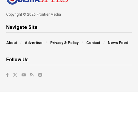
Copyright © 2026 Frontier Media
Navigate Site
About
Advertise
Privacy & Policy
Contact
News Feed
Follow Us