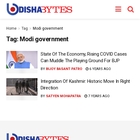
Home
Tag
Modi government
Tag:
Modi government
State Of The Economy, Rising COVID Cases
Can Muddle The Playing Ground For BJP
BY
BIJOY BASANT PATRO
6 YEARS AGO
Integration Of Kashmir: Historic Move In Right
Direction
BY
SATYEN MOHAPATRA
7 YEARS AGO