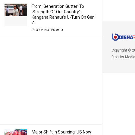
From ‘Generation Gutter’ To
‘Strength Of Our Country’:
Kangana Ranaut’s U-Turn On Gen
Z
39 MINUTES AGO
Copyright © 2
Frontier Medi
Major Shift In Sourcing: US Now