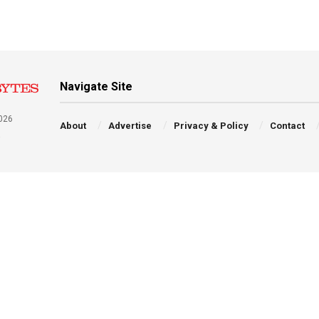
Navigate Site
026
About
Advertise
Privacy & Policy
Contact
a