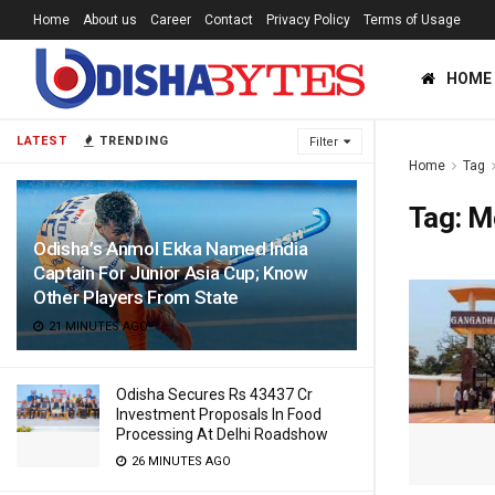
Home
About us
Career
Contact
Privacy Policy
Terms of Usage
HOME
LATEST
TRENDING
Filter
Home
Tag
Tag:
M
Odisha’s Anmol Ekka Named India
Captain For Junior Asia Cup; Know
Other Players From State
21 MINUTES AGO
Odisha Secures Rs 43437 Cr
Investment Proposals In Food
Processing At Delhi Roadshow
26 MINUTES AGO