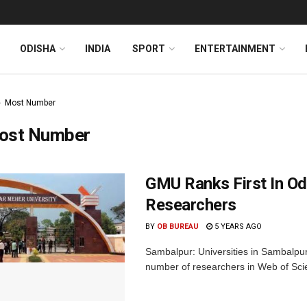
ODISHA
INDIA
SPORT
ENTERTAINMENT
Most Number
ost Number
GMU Ranks First In Od
Researchers
BY
OB BUREAU
5 YEARS AGO
Sambalpur: Universities in Sambalpur 
number of researchers in Web of Scie