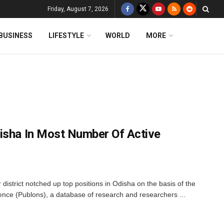
Friday, August 7, 2026
BUSINESS
LIFESTYLE
WORLD
MORE
isha In Most Number Of Active
district notched up top positions in Odisha on the basis of the
nce (Publons), a database of research and researchers ...