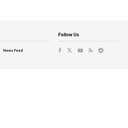
Follow Us
News Feed