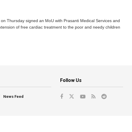
on Thursday signed an MoU with Prasanti Medical Services and
ension of free cardiac treatment to the poor and needy children
Follow Us
News Feed