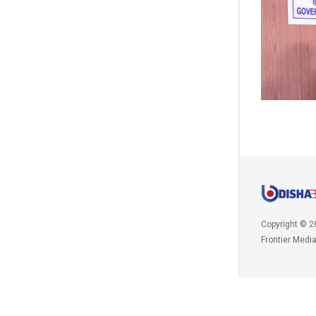
Copyright © 2
Frontier Medi