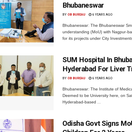
Bhubaneswar
BY
OB BUREAU
6 YEARS AGO
Bhubaneswar: The Bhubaneswar Smar
understanding (MoU) with Nagpur-bas
for its projects under City Investments 
SUM Hospital In Bhub
Hyderabad For Liver T
BY
OB BUREAU
6 YEARS AGO
Bhubaneswar: The Institute of Medica
Deemed to be University here, on S
Hyderabad-based ...
Odisha Govt Signs MoU