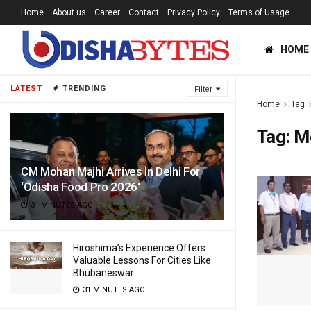
Home
About us
Career
Contact
Privacy Policy
Terms of Usage
HOME
LATEST
TRENDING
Filter
Home
Tag
Tag:
M
CM Mohan Majhi Arrives In Delhi For
‘Odisha Food Pro 2026′
31 MINUTES AGO
Hiroshima’s Experience Offers
Valuable Lessons For Cities Like
Bhubaneswar
31 MINUTES AGO