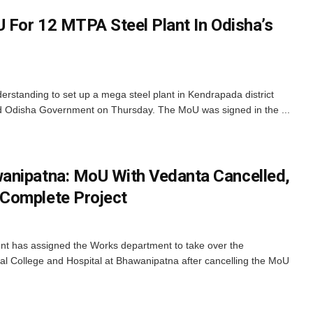
U For 12 MTPA Steel Plant In Odisha’s
tanding to set up a mega steel plant in Kendrapada district
d Odisha Government on Thursday. The MoU was signed in the ...
anipatna: MoU With Vedanta Cancelled,
Complete Project
 has assigned the Works department to take over the
al College and Hospital at Bhawanipatna after cancelling the MoU