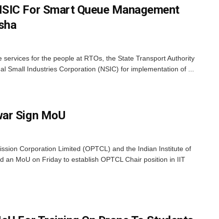
NSIC For Smart Queue Management
sha
 services for the people at RTOs, the State Transport Authority
l Small Industries Corporation (NSIC) for implementation of ...
war Sign MoU
ion Corporation Limited (OPTCL) and the Indian Institute of
 an MoU on Friday to establish OPTCL Chair position in IIT