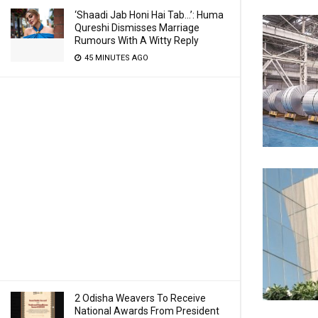
‘Shaadi Jab Honi Hai Tab…’: Huma
Qureshi Dismisses Marriage
Rumours With A Witty Reply
45 MINUTES AGO
2 Odisha Weavers To Receive
National Awards From President