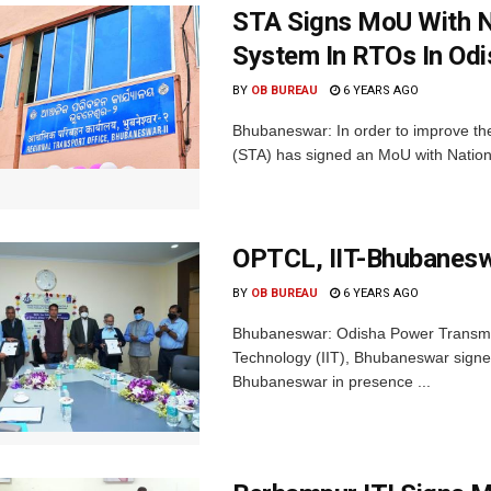
STA Signs MoU With 
System In RTOs In Odi
BY
OB BUREAU
6 YEARS AGO
Bhubaneswar: In order to improve the
(STA) has signed an MoU with Nationa
OPTCL, IIT-Bhubanes
BY
OB BUREAU
6 YEARS AGO
Bhubaneswar: Odisha Power Transmiss
Technology (IIT), Bhubaneswar signed
Bhubaneswar in presence ...