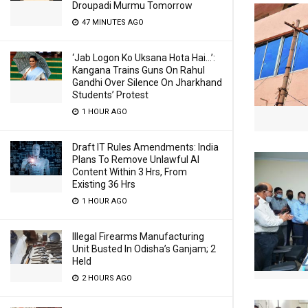
Droupadi Murmu Tomorrow
47 MINUTES AGO
‘Jab Logon Ko Uksana Hota Hai…’:
Kangana Trains Guns On Rahul
Gandhi Over Silence On Jharkhand
Students’ Protest
1 HOUR AGO
Draft IT Rules Amendments: India
Plans To Remove Unlawful AI
Content Within 3 Hrs, From
Existing 36 Hrs
1 HOUR AGO
Illegal Firearms Manufacturing
Unit Busted In Odisha’s Ganjam; 2
Held
2 HOURS AGO