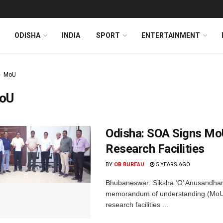
ODISHA
INDIA
SPORT
ENTERTAINMENT
MoU
oU
Odisha: SOA Signs Mo
Research Facilities
BY
OB BUREAU
5 YEARS AGO
Bhubaneswar: Siksha ‘O’ Anusandhan
memorandum of understanding (MoU) w
research facilities ...