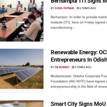
Berhampur ITI Signs M
BY
SUNIL PATNAIK
6 YEARS AGO
Berhampur: In order to provide traini
Institute (ITI), here on Friday sign
manufacturing ...
Renewable Energy: OC
Entrepreneurs In Odis
BY
OB BUREAU
6 YEARS AGO
Bhubaneswar: Odisha Corporate Foun
Foundation (AIC-NITF) have signed
entrepreneurship in the field of renew
Smart City Signs MoU 