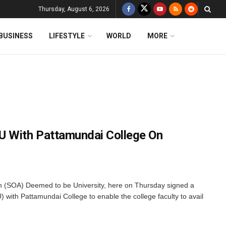
Thursday, August 6, 2026
BUSINESS
LIFESTYLE
WORLD
MORE
U With Pattamundai College On
 (SOA) Deemed to be University, here on Thursday signed a
ith Pattamundai College to enable the college faculty to avail