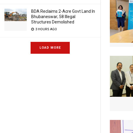
BDA Reclaims 2-Acre Govt Land In
Bhubaneswar; 58 Illegal
Structures Demolished
3 HOURS AGO
LOAD MORE