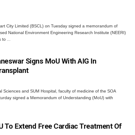
t City Limited (BSCL) on Tuesday signed a memorandum of
ed National Environment Engineering Research Institute (NEERI)
to ...
aneswar Signs MoU With AIG In
ransplant
l Sciences and SUM Hospital, faculty of medicine of the SOA
aturday signed a Memorandum of Understanding (MoU) with
 To Extend Free Cardiac Treatment Of