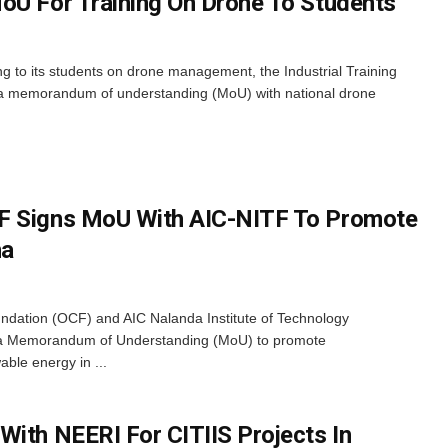
oU For Training On Drone To Students
ng to its students on drone management, the Industrial Training
ed a memorandum of understanding (MoU) with national drone
F Signs MoU With AIC-NITF To Promote
ha
dation (OCF) and AIC Nalanda Institute of Technology
 a Memorandum of Understanding (MoU) to promote
able energy in ...
With NEERI For CITIIS Projects In