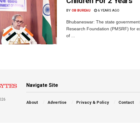
Children For 2 Years
BY
OB BUREAU
6 YEARS AGO
Bhubaneswar: The state government 
Research Foundation (PMSRF) for ext
of ...
Navigate Site
026
About
Advertise
Privacy & Policy
Contact
a