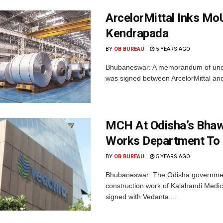
ArcelorMittal Inks Mo
Kendrapada
BY
OB BUREAU
5 YEARS AGO
Bhubaneswar: A memorandum of unders
was signed between ArcelorMittal an
MCH At Odisha’s Bhaw
Works Department To 
BY
OB BUREAU
5 YEARS AGO
Bhubaneswar: The Odisha government
construction work of Kalahandi Medic
signed with Vedanta ...