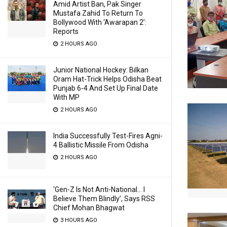
Amid Artist Ban, Pak Singer
Mustafa Zahid To Return To
Bollywood With ‘Awarapan 2’:
Reports
2 HOURS AGO
Junior National Hockey: Bilkan
Oram Hat-Trick Helps Odisha Beat
Punjab 6-4 And Set Up Final Date
With MP
2 HOURS AGO
India Successfully Test-Fires Agni-
4 Ballistic Missile From Odisha
2 HOURS AGO
‘Gen-Z Is Not Anti-National… I
Believe Them Blindly’, Says RSS
Chief Mohan Bhagwat
3 HOURS AGO