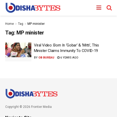
Home
Tag
MP minister
Tag:
MP minister
Viral Video: Born In ‘Gobar’ & ‘Mitti’, This
Minister Claims Immunity To COVID-19
BY
OB BUREAU
6 YEARS AGO
Copyright © 2026 Frontier Media