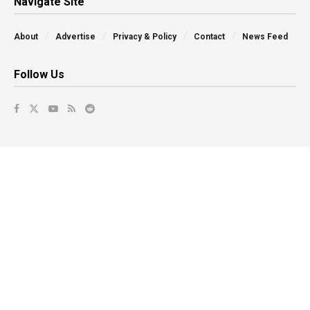
Navigate Site
About
Advertise
Privacy & Policy
Contact
News Feed
Follow Us