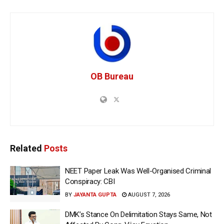
OB Bureau
Related
Posts
NEET Paper Leak Was Well-Organised Criminal
Conspiracy: CBI
BY
JAYANTA GUPTA
AUGUST 7, 2026
DMK’s Stance On Delimitation Stays Same, Not