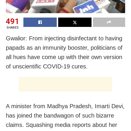
491
SHARES
Gwalior: From injecting disinfectant to having
papads as an immunity booster, politicians of
all hues have come up with their own version
of unscientific COVID-19 cures.
A minister from Madhya Pradesh, Imarti Devi,
has joined the bandwagon of such bizarre
claims. Squashing media reports about her