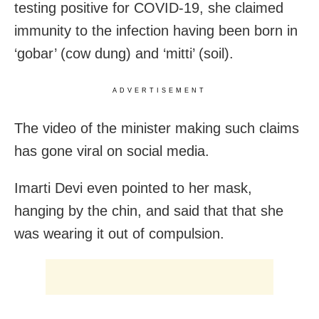
testing positive for COVID-19, she claimed
immunity to the infection having been born in
‘gobar’ (cow dung) and ‘mitti’ (soil).
ADVERTISEMENT
The video of the minister making such claims
has gone viral on social media.
Imarti Devi even pointed to her mask,
hanging by the chin, and said that that she
was wearing it out of compulsion.