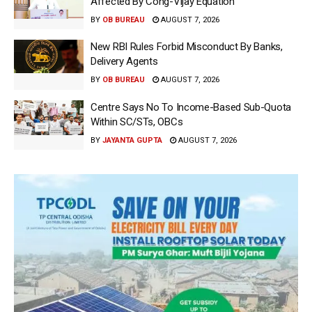
Affected By Cong-Vijay Equation
BY
OB BUREAU
AUGUST 7, 2026
New RBI Rules Forbid Misconduct By Banks,
Delivery Agents
BY
OB BUREAU
AUGUST 7, 2026
Centre Says No To Income-Based Sub-Quota
Within SC/STs, OBCs
BY
JAYANTA GUPTA
AUGUST 7, 2026