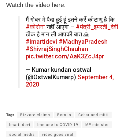
Watch the video here:
मैं गोबर में पैदा हुई हूं इतने कर्रे कीटाणु है कि
#कोरोना
नहीं आएगा –
#मंत्री_इमरती_देवी
ठीक है मान ली आपकी बात 🙏
#imartidevi
#MadhyaPradesh
#ShivrajSinghChauhan
pic.twitter.com/AaK3ZcJ4pr
— Kumar kundan ostwal
(@OstwalKumarp)
September 4,
2020
Tags:
Bizzare claims
Born in
Gobar and mitti
Imarti devi
Immune to COVID-19
MP minister
social media
video goes viral