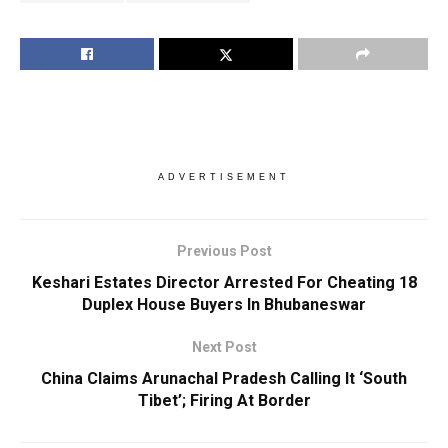
ADVERTISEMENT
Previous Post
Keshari Estates Director Arrested For Cheating 18
Duplex House Buyers In Bhubaneswar
Next Post
China Claims Arunachal Pradesh Calling It ‘South
Tibet’; Firing At Border