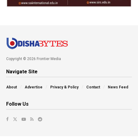
Copyright © 2026 Frontier Media
Navigate Site
About
Advertise
Privacy & Policy
Contact
News Feed
Follow Us