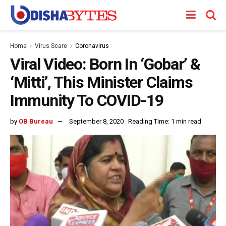
Home
Virus Scare
Coronavirus
Viral Video: Born In ‘Gobar’ &
‘Mitti’, This Minister Claims
Immunity To COVID-19
by
OB Bureau
September 8, 2020
Reading Time: 1 min read