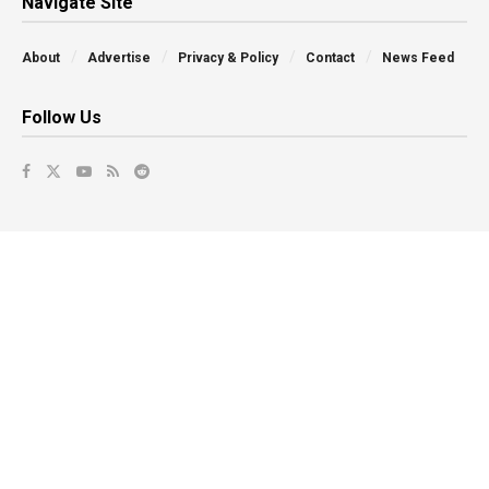
Navigate Site
About
Advertise
Privacy & Policy
Contact
News Feed
Follow Us