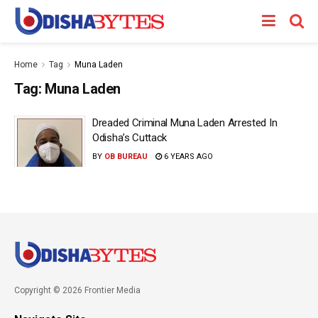
Home
Tag
Muna Laden
Tag:
Muna Laden
Dreaded Criminal Muna Laden Arrested In
Odisha’s Cuttack
BY
OB BUREAU
6 YEARS AGO
Copyright © 2026 Frontier Media