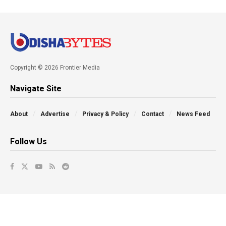
Copyright © 2026 Frontier Media
Navigate Site
About
Advertise
Privacy & Policy
Contact
News Feed
Follow Us