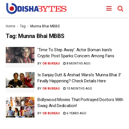
Home
Tag
Munna Bhai MBBS
Tag:
Munna Bhai MBBS
‘Time To Step Away’: Actor Boman Irani’s
Cryptic Post Sparks Concern Among Fans
BY
OB BUREAU
8 MONTHS AGO
Is Sanjay Dutt & Arshad Warsi’s ‘Munna Bhai 3’
Finally Happening? Check Details Here
BY
OB BUREAU
10 MONTHS AGO
Bollywood Movies That Portrayed Doctors With
Swag And Dedication!
BY
OB BUREAU
6 YEARS AGO