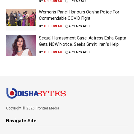
BY
OB BUREAU
1 YEAR AGO
Women’s Panel Honours Odisha Police For
Commendable COVID Fight
BY
OB BUREAU
6 YEARS AGO
Sexual Harassment Case: Actress Esha Gupta
Gets NCW Notice, Seeks Smriti Irani’s Help
BY
OB BUREAU
6 YEARS AGO
Copyright © 2026 Frontier Media
Navigate Site