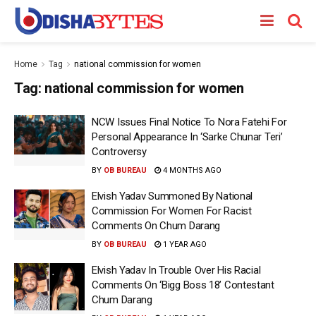
Home
Tag
national commission for women
Tag:
national commission for women
NCW Issues Final Notice To Nora Fatehi For
Personal Appearance In ‘Sarke Chunar Teri’
Controversy
BY
OB BUREAU
4 MONTHS AGO
Elvish Yadav Summoned By National
Commission For Women For Racist
Comments On Chum Darang
BY
OB BUREAU
1 YEAR AGO
Elvish Yadav In Trouble Over His Racial
Comments On ‘Bigg Boss 18’ Contestant
Chum Darang