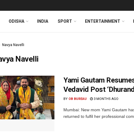
ODISHA
INDIA
SPORT
ENTERTAINMENT
Navya Navelli
vya Navelli
Yami Gautam Resumes 
Vedavid Post ‘Dhuran
BY
OB BUREAU
3 MONTHS AGO
Mumbai: New mom Yami Gautam has 
returned to fulfil her professional c