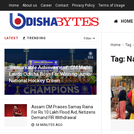
Home
About us
Career
Contact
Privacy Policy
Terms of Usage
HOME
LATEST
TRENDING
Filter
Home
Tag
Tag:
Na
‘Remarkable Achievement’: CM Majhi
Lauds Odisha Boys For Winning Junior
National Hockey Crown
30 MINUTES AGO
Assam CM Praises Samay Raina
For Rs 10 Lakh Flood Aid; Netizens
Demand FIR Withdrawal
54 MINUTES AGO