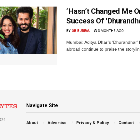
‘Hasn’t Changed Me O
Success Of ‘Dhurandha
BY
OB BUREAU
3 MONTHS AGO
Mumbai: Aditya Dhar’s ‘Dhurandhar’ h
abroad continue to praise the storyli
Navigate Site
026
About
Advertise
Privacy & Policy
Contact
a