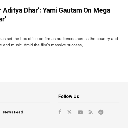
r Aditya Dhar’: Yami Gautam On Mega
r’
as set the box office on fire as audiences across the country and
ne and music. Amid the film’s massive success, ...
Follow Us
News Feed