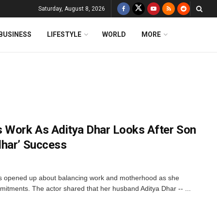
Saturday, August 8, 2026
BUSINESS
LIFESTYLE
WORLD
MORE
Work As Aditya Dhar Looks After Son
dhar’ Success
opened up about balancing work and motherhood as she
ommitments. The actor shared that her husband Aditya Dhar -- ...