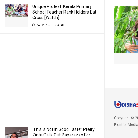
Unique Protest: Kerala Primary
School Teacher Rank Holders Eat
Grass [Watch]
57 MINUTES AGO
Copyright © 2
Frontier Medi
‘This Is Not In Good Taste’: Preity
Zinta Calls Out Paparazzo For