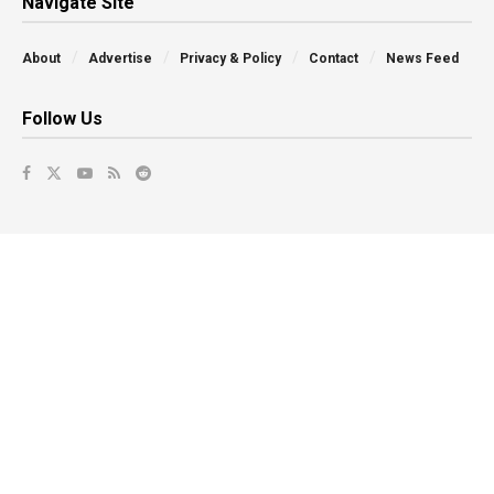
Navigate Site
About
Advertise
Privacy & Policy
Contact
News Feed
Follow Us