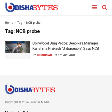
Home
Tag
NCB probe
Tag:
NCB probe
Bollywood Drug Probe: Deepika’s Manager
Karishma Prakash ‘Untraceable’, Says NCB
BY
OB BUREAU
6 YEARS AGO
Copyright © 2026 Frontier Media