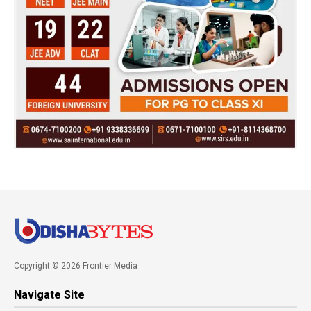
Copyright © 2026 Frontier Media
Navigate Site