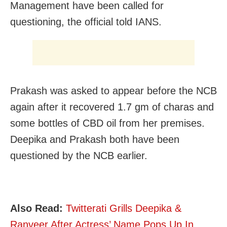
Management have been called for
questioning, the official told IANS.
Prakash was asked to appear before the NCB
again after it recovered 1.7 gm of charas and
some bottles of CBD oil from her premises.
Deepika and Prakash both have been
questioned by the NCB earlier.
Also Read:
Twitterati Grills Deepika &
Ranveer After Actress’ Name Pops Up In