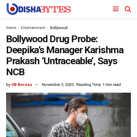
Home
Entertainment
Bollywood
Bollywood Drug Probe:
Deepika’s Manager Karishma
Prakash ‘Untraceable’, Says
NCB
by
OB Bureau
November 3, 2020
Reading Time: 1 min read