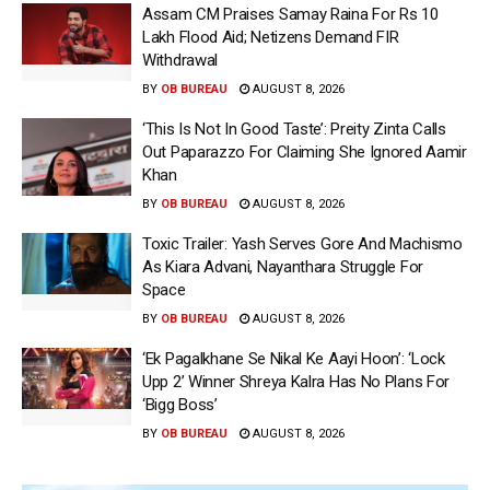
Assam CM Praises Samay Raina For Rs 10
Lakh Flood Aid; Netizens Demand FIR
Withdrawal
BY
OB BUREAU
AUGUST 8, 2026
‘This Is Not In Good Taste’: Preity Zinta Calls
Out Paparazzo For Claiming She Ignored Aamir
Khan
BY
OB BUREAU
AUGUST 8, 2026
Toxic Trailer: Yash Serves Gore And Machismo
As Kiara Advani, Nayanthara Struggle For
Space
BY
OB BUREAU
AUGUST 8, 2026
‘Ek Pagalkhane Se Nikal Ke Aayi Hoon’: ‘Lock
Upp 2’ Winner Shreya Kalra Has No Plans For
‘Bigg Boss’
BY
OB BUREAU
AUGUST 8, 2026