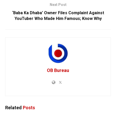
Next Post
‘Baba Ka Dhaba’ Owner Files Complaint Against
YouTuber Who Made Him Famous; Know Why
OB Bureau
Related
Posts