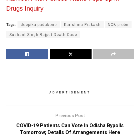
Drugs Inquiry
Tags:
deepika padukone
Karishma Prakash
NCB probe
Sushant Singh Rajput Death Case
ADVERTISEMENT
Previous Post
COVID-19 Patients Can Vote In Odisha Bypolls
Tomorrow; Details Of Arrangements Here