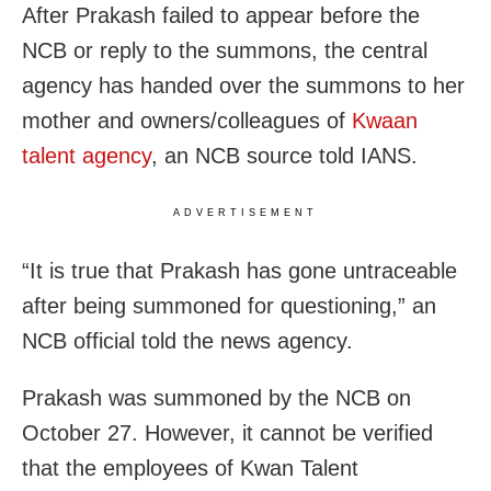
After Prakash failed to appear before the
NCB or reply to the summons, the central
agency has handed over the summons to her
mother and owners/colleagues of
Kwaan
talent agency
, an NCB source told IANS.
ADVERTISEMENT
“It is true that Prakash has gone untraceable
after being summoned for questioning,” an
NCB official told the news agency.
Prakash was summoned by the NCB on
October 27. However, it cannot be verified
that the employees of Kwan Talent