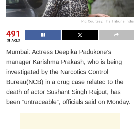
Pic Courtesy: The Tribune India
491
SHARES
Mumbai: Actress Deepika Padukone’s
manager Karishma Prakash, who is being
investigated by the Narcotics Control
Bureau(NCB) in a drug case related to the
death of actor Sushant Singh Rajput, has
been “untraceable”, officials said on Monday.