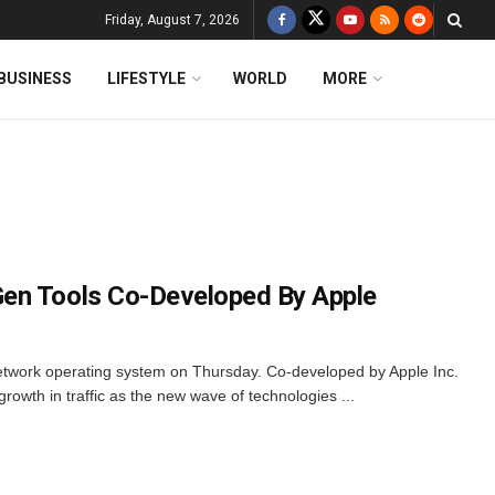
Friday, August 7, 2026
BUSINESS
LIFESTYLE
WORLD
MORE
en Tools Co-Developed By Apple
network operating system on Thursday. Co-developed by Apple Inc.
growth in traffic as the new wave of technologies ...