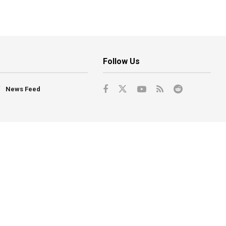
Follow Us
News Feed