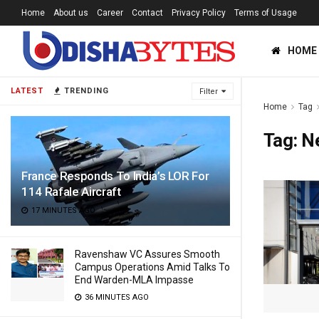
Home
About us
Career
Contact
Privacy Policy
Terms of Usage
HOME
LATEST
TRENDING
Filter
Home
Tag
Tag:
Ne
France Responds To India’s LOR For
114 Rafale Aircraft
17 MINUTES AGO
Ravenshaw VC Assures Smooth
Campus Operations Amid Talks To
End Warden-MLA Impasse
36 MINUTES AGO