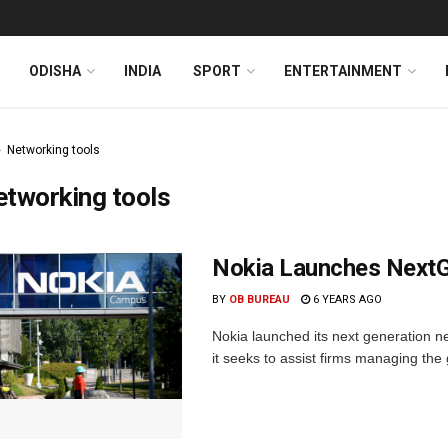
ODISHA
INDIA
SPORT
ENTERTAINMENT
Networking tools
tworking tools
Nokia Launches NextG
BY
OB BUREAU
6 YEARS AGO
Nokia launched its next generation 
it seeks to assist firms managing the 