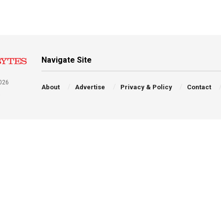
Navigate Site
026
About
Advertise
Privacy & Policy
Contact
a