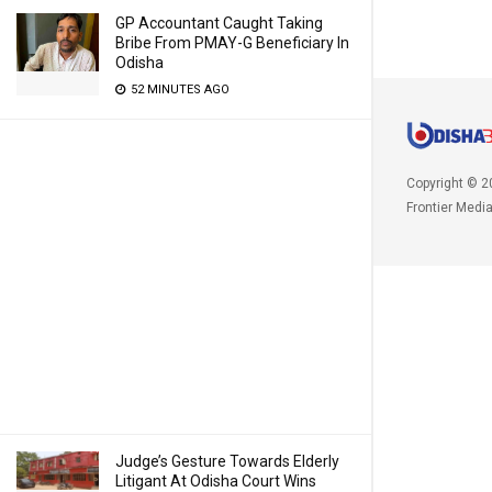
GP Accountant Caught Taking
Bribe From PMAY-G Beneficiary In
Odisha
52 MINUTES AGO
Copyright © 2
Frontier Medi
Judge’s Gesture Towards Elderly
Litigant At Odisha Court Wins