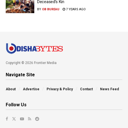
Deceased’s Kin
BY
OB BUREAU
7 YEARS AGO
Copyright © 2026 Frontier Media
Navigate Site
About
Advertise
Privacy & Policy
Contact
News Feed
Follow Us