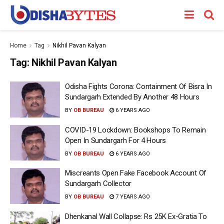
Home
Tag
Nikhil Pavan Kalyan
Tag:
Nikhil Pavan Kalyan
Odisha Fights Corona: Containment Of Bisra In
Sundargarh Extended By Another 48 Hours
BY
OB BUREAU
6 YEARS AGO
COVID-19 Lockdown: Bookshops To Remain
Open In Sundargarh For 4 Hours
BY
OB BUREAU
6 YEARS AGO
Miscreants Open Fake Facebook Account Of
Sundargarh Collector
BY
OB BUREAU
7 YEARS AGO
Dhenkanal Wall Collapse: Rs 25K Ex-Gratia To