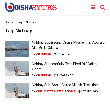
Home
Tag
Nirbhay
Tag:
Nirbhay
Nirbhay Supersonic Cruise Missile Trial Aborted
Mid-Air In Odisha
BY
OB BUREAU
6 YEARS AGO
Nirbhay Successfully Test-Fired Off Odisha
Coast
BY
OB BUREAU
7 YEARS AGO
Nirbhay Sub-Sonic Cruise Missile Test-fired
BY
ODISHABYTES NEWS SERVICE
9 YEARS AGO