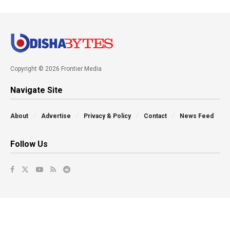
Copyright © 2026 Frontier Media
Navigate Site
About
Advertise
Privacy & Policy
Contact
News Feed
Follow Us