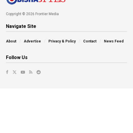
Copyright © 2026 Frontier Media
Navigate Site
About
Advertise
Privacy & Policy
Contact
News Feed
Follow Us