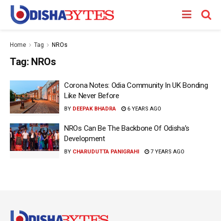
Home
Tag
NROs
Tag:
NROs
Corona Notes: Odia Community In UK Bonding
Like Never Before
BY
DEEPAK BHADRA
6 YEARS AGO
NROs Can Be The Backbone Of Odisha’s
Development
BY
CHARUDUTTA PANIGRAHI
7 YEARS AGO