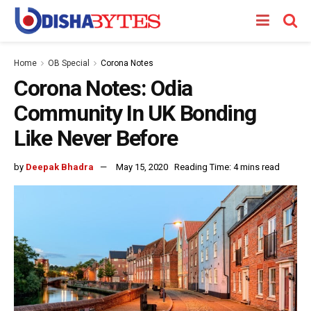
Home
OB Special
Corona Notes
Corona Notes: Odia
Community In UK Bonding
Like Never Before
by
Deepak Bhadra
May 15, 2020
Reading Time: 4 mins read