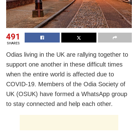
491
SHARES
Odias living in the UK are rallying together to
support one another in these difficult times
when the entire world is affected due to
COVID-19. Members of the Odia Society of
UK (OSUK) have formed a WhatsApp group
to stay connected and help each other.