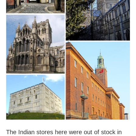
The Indian stores here were out of stock in