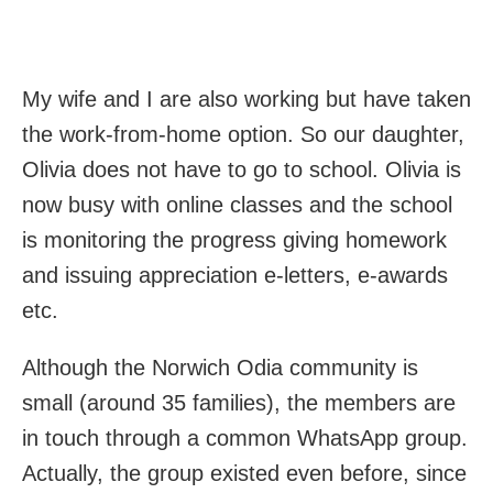
My wife and I are also working but have taken
the work-from-home option. So our daughter,
Olivia does not have to go to school. Olivia is
now busy with online classes and the school
is monitoring the progress giving homework
and issuing appreciation e-letters, e-awards
etc.
Although the Norwich Odia community is
small (around 35 families), the members are
in touch through a common WhatsApp group.
Actually, the group existed even before, since