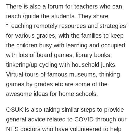
There is also a forum for teachers who can
teach /guide the students. They share
“Teaching remotely resources and strategies’’
for various grades, with the families to keep
the children busy with learning and occupied
with lots of board games, library books,
tinkering/up cycling with household junks.
Virtual tours of famous museums, thinking
games by grades etc are some of the
awesome ideas for home schools.
OSUK is also taking similar steps to provide
general advice related to COVID through our
NHS doctors who have volunteered to help