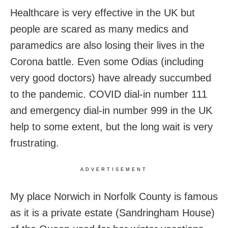
Healthcare is very effective in the UK but
people are scared as many medics and
paramedics are also losing their lives in the
Corona battle. Even some Odias (including
very good doctors) have already succumbed
to the pandemic. COVID dial-in number 111
and emergency dial-in number 999 in the UK
help to some extent, but the long wait is very
frustrating.
ADVERTISEMENT
My place Norwich in Norfolk County is famous
as it is a private estate (Sandringham House)