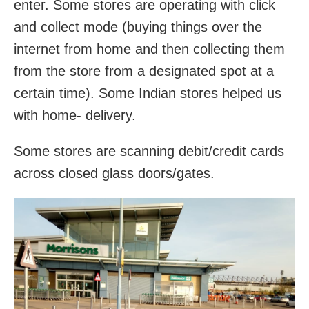
enter. Some stores are operating with click
and collect mode (buying things over the
internet from home and then collecting them
from the store from a designated spot at a
certain time). Some Indian stores helped us
with home- delivery.
Some stores are scanning debit/credit cards
across closed glass doors/gates.