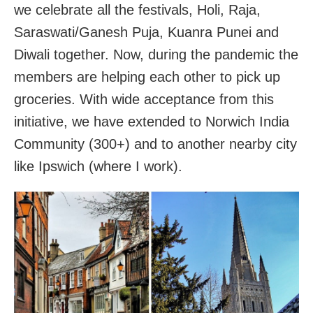
we celebrate all the festivals, Holi, Raja,
Saraswati/Ganesh Puja, Kuanra Punei and
Diwali together. Now, during the pandemic the
members are helping each other to pick up
groceries. With wide acceptance from this
initiative, we have extended to Norwich India
Community (300+) and to another nearby city
like Ipswich (where I work).