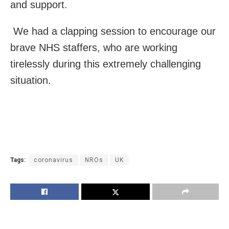
and support.
We had a clapping session to encourage our
brave NHS staffers, who are working
tirelessly during this extremely challenging
situation.
Tags:
coronavirus
NROs
UK