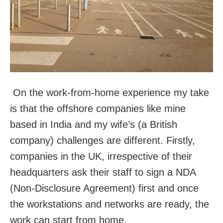
On the work-from-home experience my take
is that the offshore companies like mine
based in India and my wife’s (a British
company) challenges are different. Firstly,
companies in the UK, irrespective of their
headquarters ask their staff to sign a NDA
(Non-Disclosure Agreement) first and once
the workstations and networks are ready, the
work can start from home.