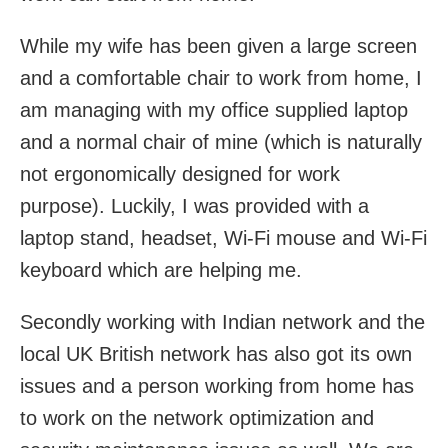
While my wife has been given a large screen
and a comfortable chair to work from home, I
am managing with my office supplied laptop
and a normal chair of mine (which is naturally
not ergonomically designed for work
purpose). Luckily, I was provided with a
laptop stand, headset, Wi-Fi mouse and Wi-Fi
keyboard which are helping me.
Secondly working with Indian network and the
local UK British network has also got its own
issues and a person working from home has
to work on the network optimization and