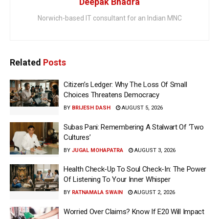
Deepak Bhadra
Norwich-based IT consultant for an Indian MNC
Related
Posts
Citizen’s Ledger: Why The Loss Of Small
Choices Threatens Democracy
BY
BRIJESH DASH
AUGUST 5, 2026
Subas Pani: Remembering A Stalwart Of ‘Two
Cultures’
BY
JUGAL MOHAPATRA
AUGUST 3, 2026
Health Check-Up To Soul Check-In: The Power
Of Listening To Your Inner Whisper
BY
RATNAMALA SWAIN
AUGUST 2, 2026
Worried Over Claims? Know If E20 Will Impact