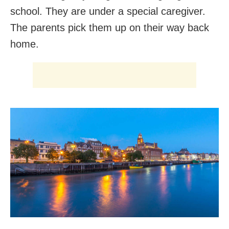
school. They are under a special caregiver.
The parents pick them up on their way back
home.