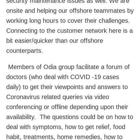
security maintenance issues as well. We are
onsite and helping our offshore teammates by
working long hours to cover their challenges.
Connecting to the customer network here is a
bit easier/quicker than our offshore
counterparts.
Members of Odia group facilitate a forum of
doctors (who deal with COVID -19 cases
daily) to get their viewpoints and answers to
Coronavirus related queries via video
conferencing or offline depending upon their
availability. The questions could be on how to
deal with symptoms, how to get relief, food
habit, treatments, home remedies, how to