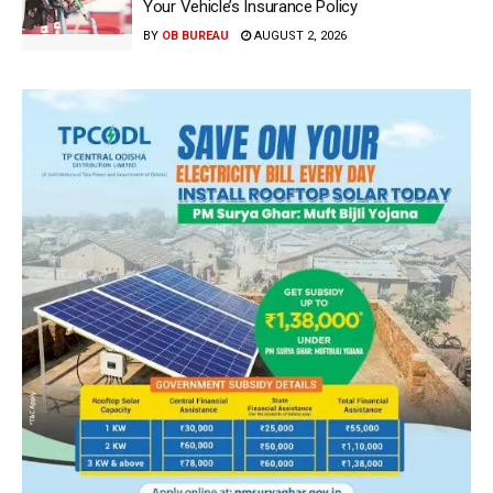
Your Vehicle’s Insurance Policy
BY
OB BUREAU
AUGUST 2, 2026