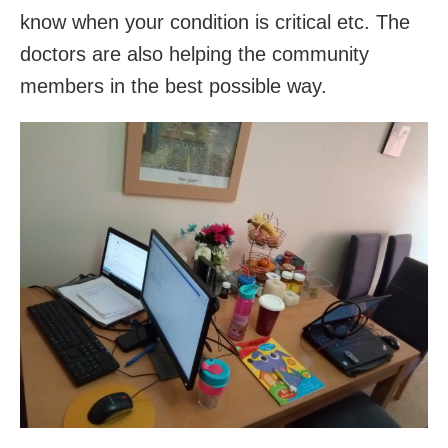
know when your condition is critical etc. The
doctors are also helping the community
members in the best possible way.