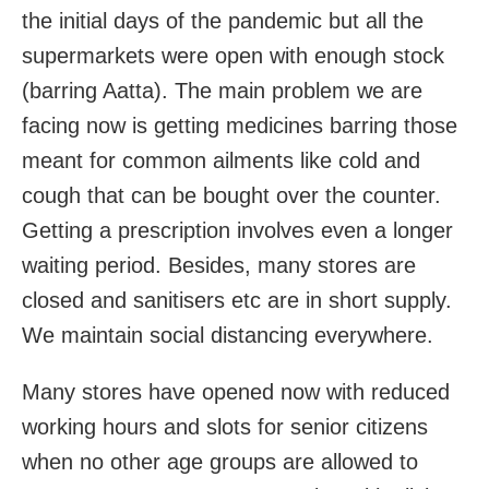
the initial days of the pandemic but all the
supermarkets were open with enough stock
(barring Aatta). The main problem we are
facing now is getting medicines barring those
meant for common ailments like cold and
cough that can be bought over the counter.
Getting a prescription involves even a longer
waiting period. Besides, many stores are
closed and sanitisers etc are in short supply.
We maintain social distancing everywhere.
Many stores have opened now with reduced
working hours and slots for senior citizens
when no other age groups are allowed to