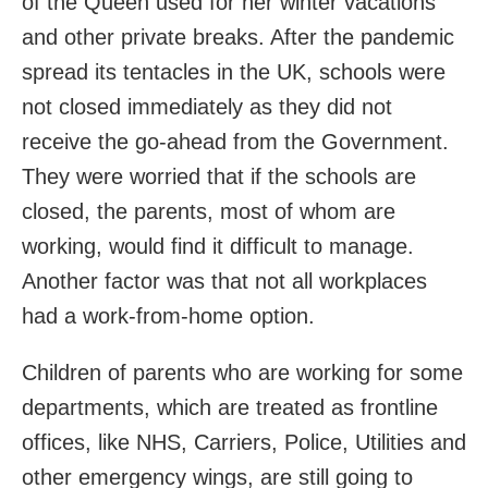
of the Queen used for her winter vacations
and other private breaks. After the pandemic
spread its tentacles in the UK, schools were
not closed immediately as they did not
receive the go-ahead from the Government.
They were worried that if the schools are
closed, the parents, most of whom are
working, would find it difficult to manage.
Another factor was that not all workplaces
had a work-from-home option.
Children of parents who are working for some
departments, which are treated as frontline
offices, like NHS, Carriers, Police, Utilities and
other emergency wings, are still going to