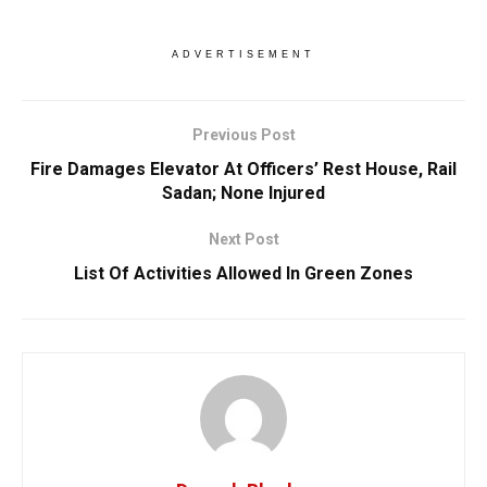
ADVERTISEMENT
Previous Post
Fire Damages Elevator At Officers’ Rest House, Rail
Sadan; None Injured
Next Post
List Of Activities Allowed In Green Zones