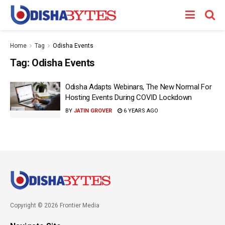
Home
Tag
Odisha Events
Tag:
Odisha Events
Odisha Adapts Webinars, The New Normal For
Hosting Events During COVID Lockdown
BY
JATIN GROVER
6 YEARS AGO
Copyright © 2026 Frontier Media