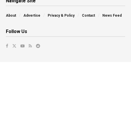
Navigate Site
About
Advertise
Privacy & Policy
Contact
News Feed
Follow Us