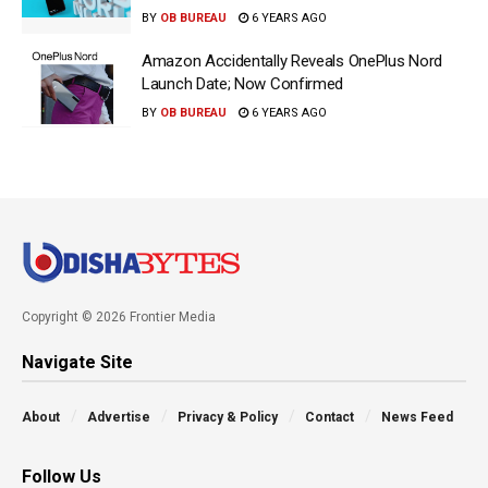
BY
OB BUREAU
6 YEARS AGO
Amazon Accidentally Reveals OnePlus Nord
Launch Date; Now Confirmed
BY
OB BUREAU
6 YEARS AGO
Copyright © 2026 Frontier Media
Navigate Site
About
Advertise
Privacy & Policy
Contact
News Feed
Follow Us