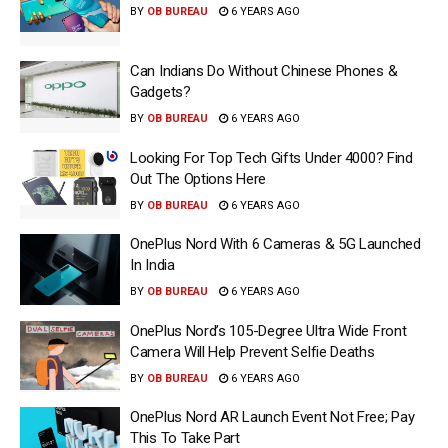
BY
OB BUREAU
6 YEARS AGO
Can Indians Do Without Chinese Phones &
Gadgets?
BY
OB BUREAU
6 YEARS AGO
Looking For Top Tech Gifts Under ₹4000? Find
Out The Options Here
BY
OB BUREAU
6 YEARS AGO
OnePlus Nord With 6 Cameras & 5G Launched
In India
BY
OB BUREAU
6 YEARS AGO
OnePlus Nord’s 105-Degree Ultra Wide Front
Camera Will Help Prevent Selfie Deaths
BY
OB BUREAU
6 YEARS AGO
OnePlus Nord AR Launch Event Not Free; Pay
This To Take Part