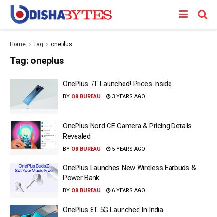
Home
Tag
oneplus
Tag:
oneplus
OnePlus 7T Launched! Prices Inside
BY
OB BUREAU
3 YEARS AGO
OnePlus Nord CE Camera & Pricing Details
Revealed
BY
OB BUREAU
5 YEARS AGO
OnePlus Launches New Wireless Earbuds &
Power Bank
BY
OB BUREAU
6 YEARS AGO
OnePlus 8T 5G Launched In India