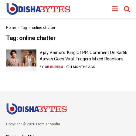
Home
Tag
online chatter
Tag:
online chatter
Vijay Varma’s ‘King Of PR’ Comment On Kartik
Aaryan Goes Viral, Triggers Mixed Reactions
BY
OB BUREAU
4 MONTHS AGO
Copyright © 2026 Frontier Media