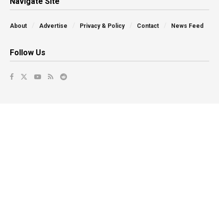
Navigate Site
About
Advertise
Privacy & Policy
Contact
News Feed
Follow Us