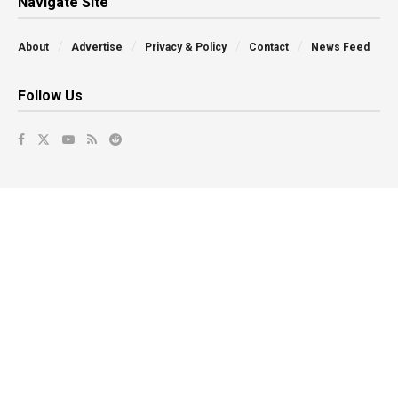
Navigate Site
About
Advertise
Privacy & Policy
Contact
News Feed
Follow Us