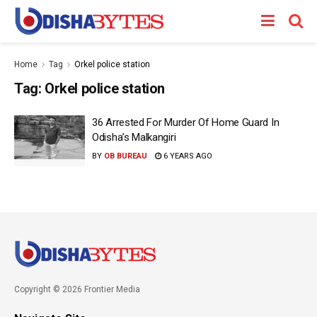
Home
Tag
Orkel police station
Tag:
Orkel police station
36 Arrested For Murder Of Home Guard In
Odisha’s Malkangiri
BY
OB BUREAU
6 YEARS AGO
Copyright © 2026 Frontier Media