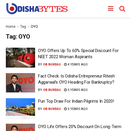
Home
Tag
OYO
Tag:
OYO
OYO Offers Up To 60% Special Discount For
NEET 2022 Woman Aspirants
BY
OB BUREAU
4 YEARS AGO
Fact Check: Is Odisha Entrepreneur Ritesh
Aggarwal’s OYO Heading For Bankruptcy?
BY
OB BUREAU
5 YEARS AGO
Puri Top Draw For Indian Pilgrims In 2020!
BY
OB BUREAU
5 YEARS AGO
OYO Life Offers 20% Discount On Long-Term