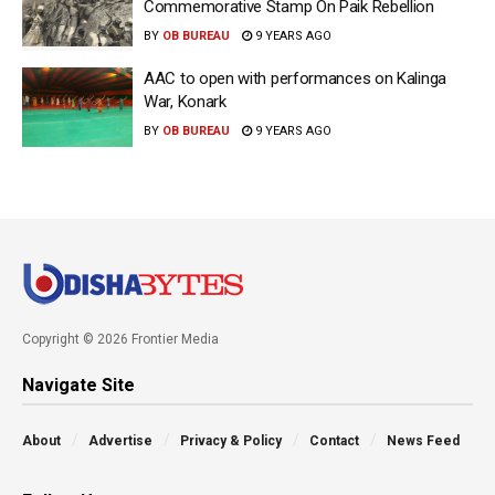
Commemorative Stamp On Paik Rebellion
BY
OB BUREAU
9 YEARS AGO
AAC to open with performances on Kalinga
War, Konark
BY
OB BUREAU
9 YEARS AGO
Copyright © 2026 Frontier Media
Navigate Site
About
Advertise
Privacy & Policy
Contact
News Feed