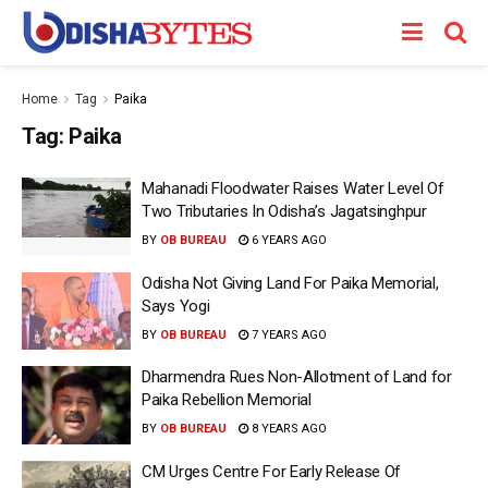
Home
Tag
Paika
Tag:
Paika
Mahanadi Floodwater Raises Water Level Of
Two Tributaries In Odisha’s Jagatsinghpur
BY
OB BUREAU
6 YEARS AGO
Odisha Not Giving Land For Paika Memorial,
Says Yogi
BY
OB BUREAU
7 YEARS AGO
Dharmendra Rues Non-Allotment of Land for
Paika Rebellion Memorial
BY
OB BUREAU
8 YEARS AGO
CM Urges Centre For Early Release Of