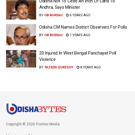
Odisha Not To Cede An Inch Of Land To
Andhra, Says Minister
BY
OB BUREAU
6 YEARS AGO
Odisha CM Names District Observers For Polls
BY
OB BUREAU
7 YEARS AGO
20 Injured In West Bengal Panchayat Poll
Violence
BY
TAZEEN QURESHY
8 YEARS AGO
Copyright © 2026 Frontier Media