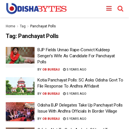
Home
Tag
Panchayat Polls
Tag:
Panchayat Polls
BJP Fields Unnao Rape-Convict Kuldeep
Senger’s Wife As Candidate For Panchayat
Polls
BY
OB BUREAU
5 YEARS AGO
Kotia Panchayat Polls: SC Asks Odisha Govt To
File Response To Andhra Affidavit
BY
OB BUREAU
5 YEARS AGO
Odisha BJP Delegates Take Up Panchayat Polls
Issue With Andhra Officials In Border Village
BY
OB BUREAU
5 YEARS AGO