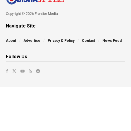
Copyright © 2026 Frontier Media
Navigate Site
About
Advertise
Privacy & Policy
Contact
News Feed
Follow Us