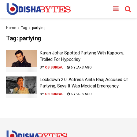
Home
Tag
partying
Tag:
partying
Karan Johar Spotted Partying With Kapoors,
Trolled For Hypocrisy
BY
OB BUREAU
6 YEARS AGO
Lockdown 2.0: Actress Anita Raaj Accused Of
Partying, Says It Was Medical Emergency
BY
OB BUREAU
6 YEARS AGO