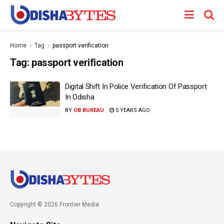
Home
Tag
passport verification
Tag:
passport verification
Digital Shift In Police Verification Of Passport
In Odisha
BY
OB BUREAU
5 YEARS AGO
Copyright © 2026 Frontier Media