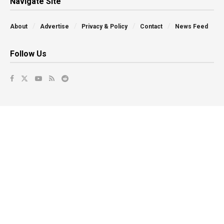
Navigate Site
About
Advertise
Privacy & Policy
Contact
News Feed
Follow Us