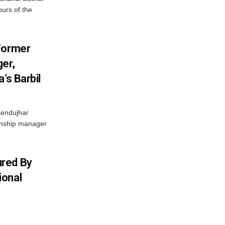
ours of the
Former
er,
’s Barbil
Kendujhar
ionship manager
red By
ional