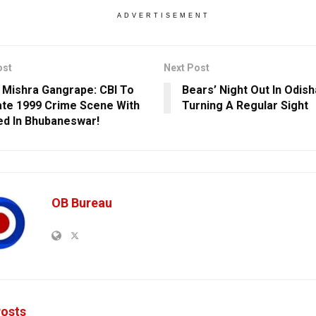
ADVERTISEMENT
ost
Next Post
 Mishra Gangrape: CBI To
Bears’ Night Out In Odis
te 1999 Crime Scene With
Turning A Regular Sight
d In Bhubaneswar!
OB Bureau
osts