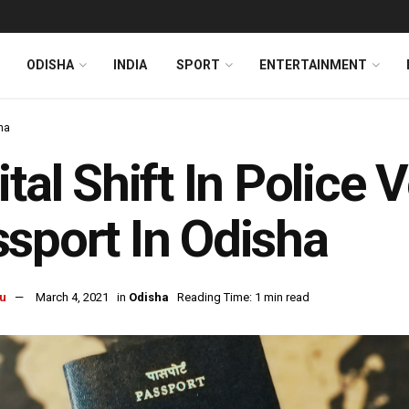
ODISHA
INDIA
SPORT
ENTERTAINMENT
ha
ital Shift In Police 
sport In Odisha
u
March 4, 2021
in
Odisha
Reading Time: 1 min read