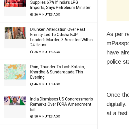
Supplies 67% If India’s LPG
Imports, Says Petroleum Minister
26 MINUTES AGO
Drunken Altercation Over Past
As per re
Enmity Led To Odisha BJP
Leader’s Murder; 3 Arrested Within
mPasspor
24 Hours
have alr
36 MINUTES AGO
police st
Rain, Thunder To Lash Kataka,
Khordha & Sundaragada This
Evening
46 MINUTES AGO
Once the
India Dismisses US Congressman’s
digitally
Remarks Over FCRA Amendment
Bill
at a fast
50 MINUTES AGO