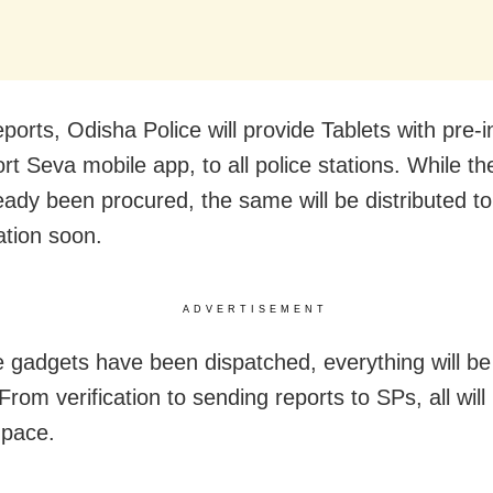
ports, Odisha Police will provide Tablets with pre-i
t Seva mobile app, to all police stations. While the
eady been procured, the same will be distributed t
ation soon.
ADVERTISEMENT
 gadgets have been dispatched, everything will b
. From verification to sending reports to SPs, all wil
 pace.