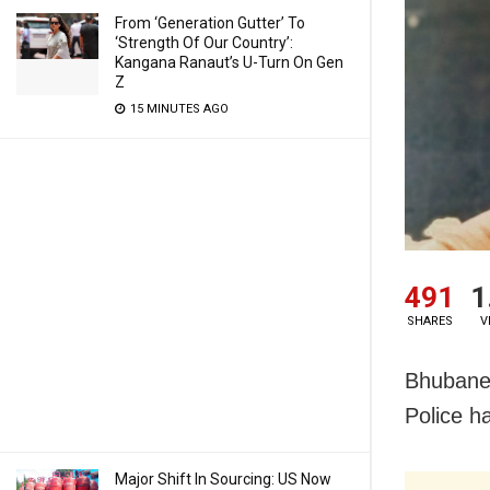
From ‘Generation Gutter’ To
‘Strength Of Our Country’:
Kangana Ranaut’s U-Turn On Gen
Z
15 MINUTES AGO
491
1
SHARES
V
Bhubanes
Police ha
Major Shift In Sourcing: US Now