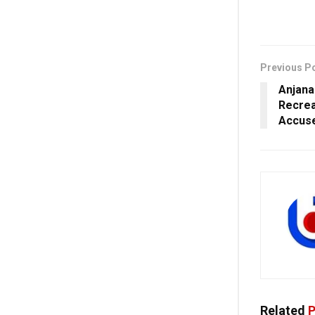
Previous P
Anjana
Recrea
Accuse
Related
P