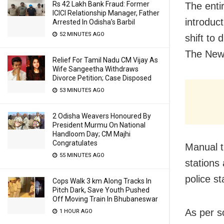
Rs 42 Lakh Bank Fraud: Former
The enti
ICICI Relationship Manager, Father
introduct
Arrested In Odisha’s Barbil
52 MINUTES AGO
shift to 
The New 
Relief For Tamil Nadu CM Vijay As
Wife Sangeetha Withdraws
Divorce Petition; Case Disposed
53 MINUTES AGO
2 Odisha Weavers Honoured By
President Murmu On National
Handloom Day; CM Majhi
Congratulates
Manual tr
55 MINUTES AGO
stations
police st
Cops Walk 3 km Along Tracks In
Pitch Dark, Save Youth Pushed
Off Moving Train In Bhubaneswar
As per s
1 HOUR AGO