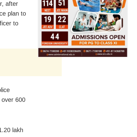
, after
ice plan to
ficer to
lice
e over 600
1.20 lakh