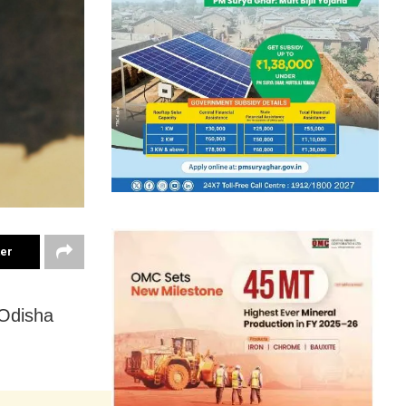
ter
 Odisha