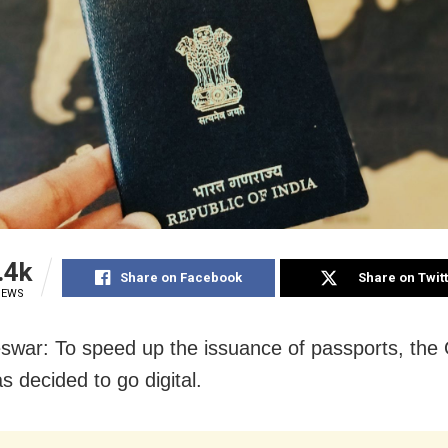
.4k
Share on Facebook
Share on Twit
IEWS
war: To speed up the issuance of passports, the
s decided to go digital.