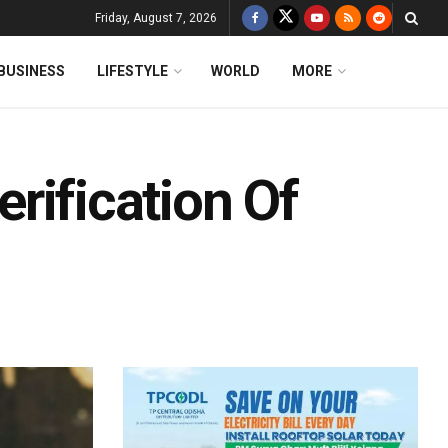
Friday, August 7, 2026
BUSINESS
LIFESTYLE
WORLD
MORE
Verification Of