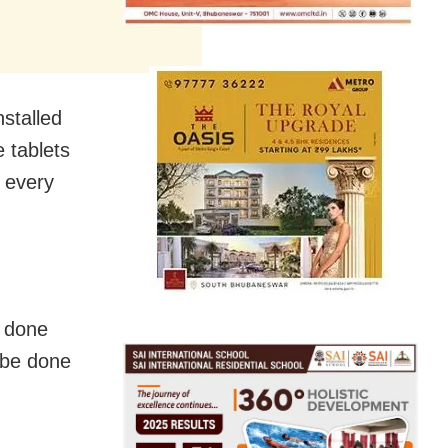
nstalled
 tablets
o every
e done
l be done