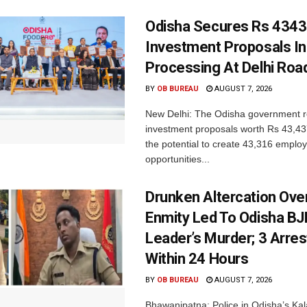
Odisha Secures Rs 4343
Investment Proposals I
Processing At Delhi Ro
BY
OB BUREAU
AUGUST 7, 2026
New Delhi: The Odisha government r
investment proposals worth Rs 43,43
the potential to create 43,316 emplo
opportunities...
Drunken Altercation Ove
Enmity Led To Odisha BJ
Leader’s Murder; 3 Arre
Within 24 Hours
BY
OB BUREAU
AUGUST 7, 2026
Bhawanipatna: Police in Odisha’s Kala