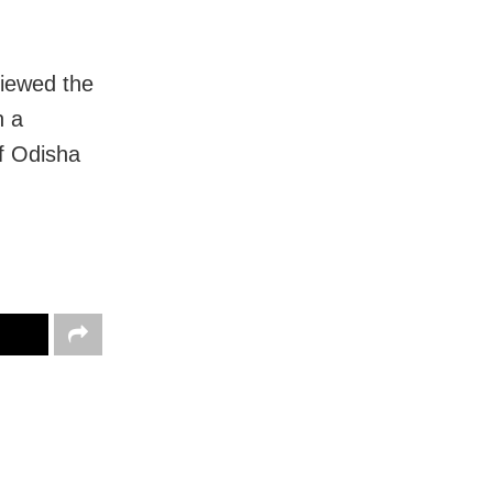
iewed the
n a
of Odisha