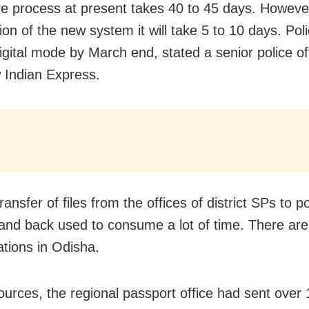
re process at present takes 40 to 45 days. However
ion of the new system it will take 5 to 10 days. Pol
digital mode by March end, stated a senior police of
Indian Express.
ansfer of files from the offices of district SPs to po
 and back used to consume a lot of time. There ar
ations in Odisha.
ources, the regional passport office had sent over 