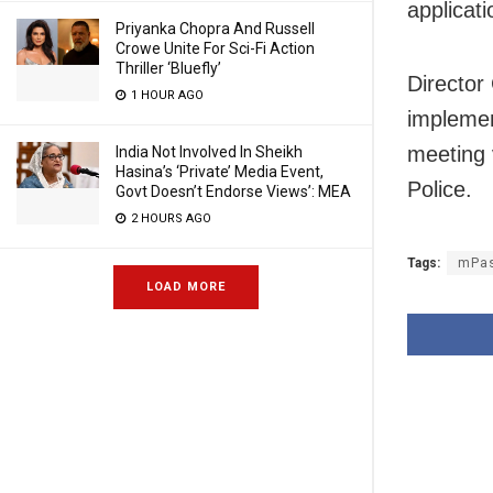
applicati
Priyanka Chopra And Russell
Crowe Unite For Sci-Fi Action
Thriller ‘Bluefly’
Director
1 HOUR AGO
implemen
meeting 
India Not Involved In Sheikh
Hasina’s ‘Private’ Media Event,
Police.
Govt Doesn’t Endorse Views’: MEA
2 HOURS AGO
Tags:
mPas
LOAD MORE