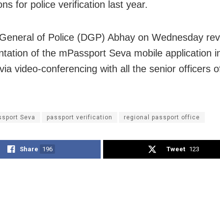
ons for police verification last year.
 General of Police (DGP) Abhay on Wednesday rev
tation of the mPassport Seva mobile application i
via video-conferencing with all the senior officers 
sport Seva
passport verification
regional passport office
Share
196
Tweet
123