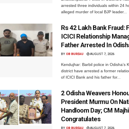
arrested three individuals within 24 h
alleged murder of local BJP leader...
Rs 42 Lakh Bank Fraud: 
ICICI Relationship Manag
Father Arrested In Odisha
BY
OB BUREAU
AUGUST 7, 2026
Kendujhar: Barbil police in Odisha’s 
district have arrested a former relat
of ICICI Bank and his father for...
2 Odisha Weavers Honou
President Murmu On Nat
Handloom Day; CM Majhi
Congratulates
BY
OB BUREAU
AUGUST 7, 2026