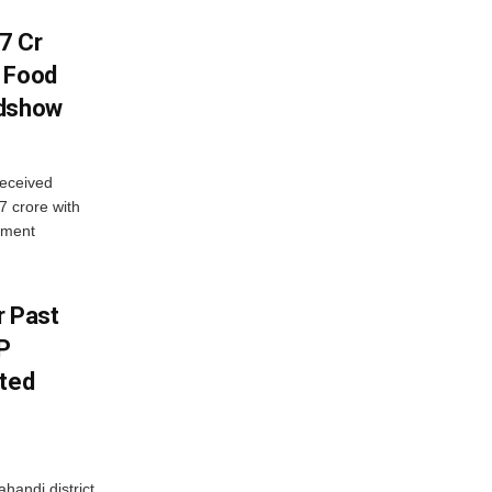
7 Cr
n Food
adshow
eceived
7 crore with
yment
r Past
P
sted
handi district