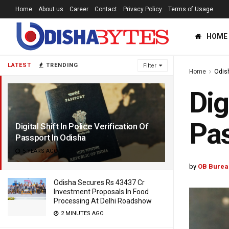
Home
About us
Career
Contact
Privacy Policy
Terms of Usage
HOME
LATEST
TRENDING
Filter
Home
Odis
Dig
Pas
Digital Shift In Police Verification Of
Passport In Odisha
5 YEARS AGO
by
OB Burea
Odisha Secures Rs 43437 Cr
Investment Proposals In Food
Processing At Delhi Roadshow
2 MINUTES AGO