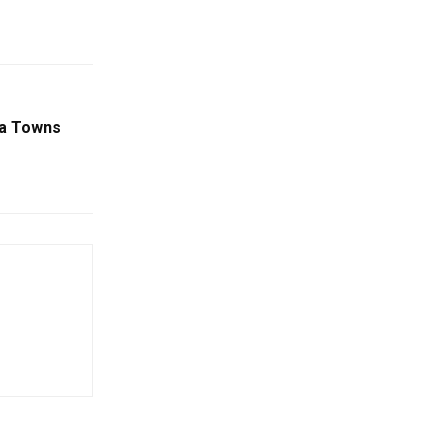
ha Towns