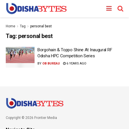
Home
Tag
personal best
Tag:
personal best
Borgohain & Toppo Shine At Inaugural RF
Odisha HPC Competition Series
BY
OB BUREAU
6 YEARS AGO
Copyright © 2026 Frontier Media