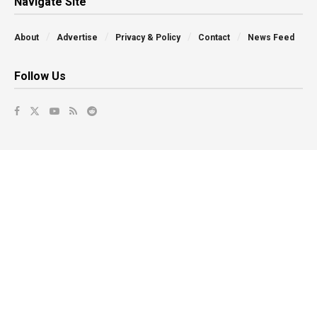
Navigate Site
About
Advertise
Privacy & Policy
Contact
News Feed
Follow Us