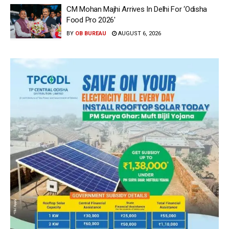
CM Mohan Majhi Arrives In Delhi For ‘Odisha
Food Pro 2026′
BY
OB BUREAU
AUGUST 6, 2026