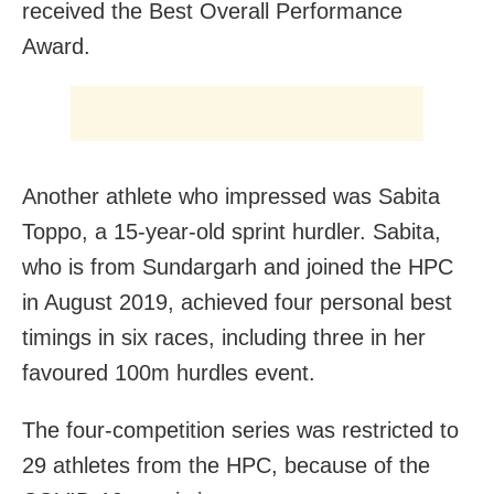
received the Best Overall Performance
Award.
Another athlete who impressed was Sabita
Toppo, a 15-year-old sprint hurdler. Sabita,
who is from Sundargarh and joined the HPC
in August 2019, achieved four personal best
timings in six races, including three in her
favoured 100m hurdles event.
The four-competition series was restricted to
29 athletes from the HPC, because of the