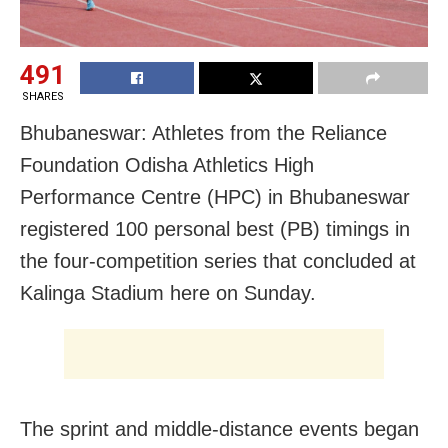
491
SHARES
Bhubaneswar: Athletes from the Reliance
Foundation Odisha Athletics High
Performance Centre (HPC) in Bhubaneswar
registered 100 personal best (PB) timings in
the four-competition series that concluded at
Kalinga Stadium here on Sunday.
The sprint and middle-distance events began