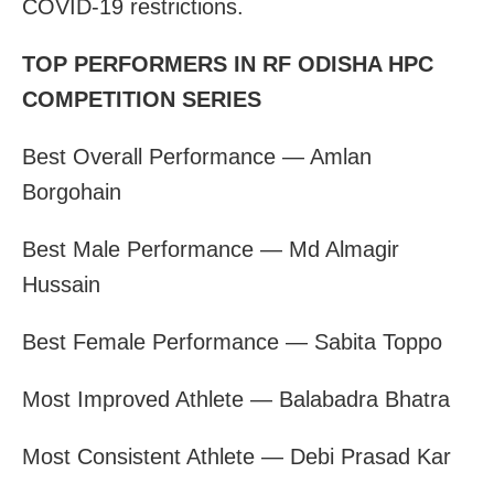
COVID-19 restrictions.
TOP PERFORMERS IN RF ODISHA HPC
COMPETITION SERIES
Best Overall Performance — Amlan
Borgohain
Best Male Performance — Md Almagir
Hussain
Best Female Performance — Sabita Toppo
Most Improved Athlete — Balabadra Bhatra
Most Consistent Athlete — Debi Prasad Kar