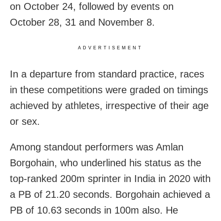
on October 24, followed by events on
October 28, 31 and November 8.
ADVERTISEMENT
In a departure from standard practice, races
in these competitions were graded on timings
achieved by athletes, irrespective of their age
or sex.
Among standout performers was Amlan
Borgohain, who underlined his status as the
top-ranked 200m sprinter in India in 2020 with
a PB of 21.20 seconds. Borgohain achieved a
PB of 10.63 seconds in 100m also. He