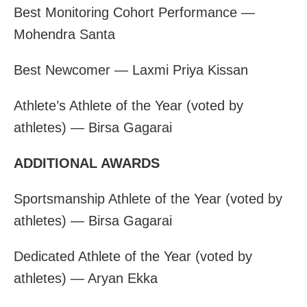
Best Monitoring Cohort Performance —
Mohendra Santa
Best Newcomer — Laxmi Priya Kissan
Athlete’s Athlete of the Year (voted by
athletes) — Birsa Gagarai
ADDITIONAL AWARDS
Sportsmanship Athlete of the Year (voted by
athletes) — Birsa Gagarai
Dedicated Athlete of the Year (voted by
athletes) — Aryan Ekka