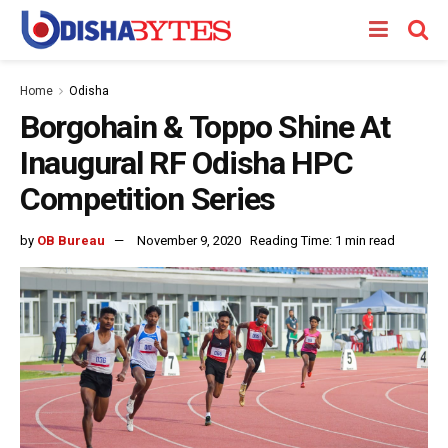
Home
Odisha
Borgohain & Toppo Shine At
Inaugural RF Odisha HPC
Competition Series
by
OB Bureau
November 9, 2020
Reading Time: 1 min read