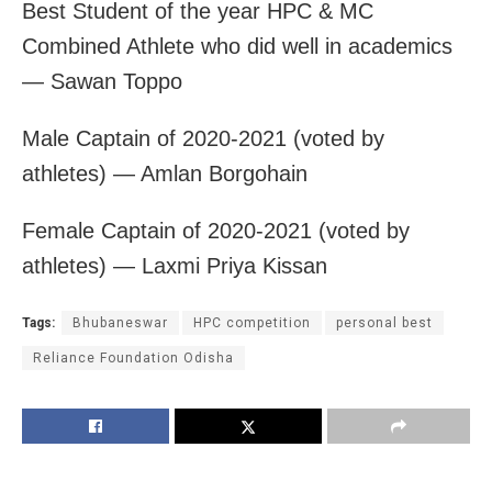
Best Student of the year HPC & MC
Combined Athlete who did well in academics
— Sawan Toppo
Male Captain of 2020-2021 (voted by
athletes) — Amlan Borgohain
Female Captain of 2020-2021 (voted by
athletes) — Laxmi Priya Kissan
Tags:
Bhubaneswar
HPC competition
personal best
Reliance Foundation Odisha