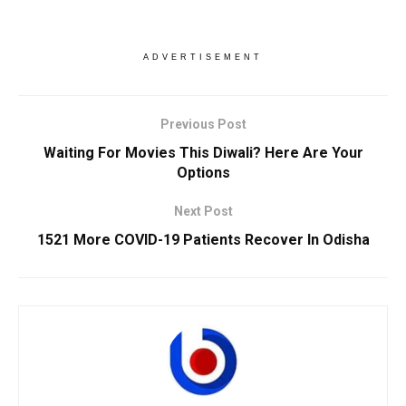
ADVERTISEMENT
Previous Post
Waiting For Movies This Diwali? Here Are Your
Options
Next Post
1521 More COVID-19 Patients Recover In Odisha