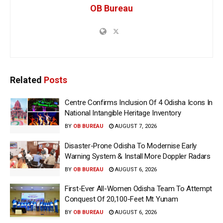
OB Bureau
Related
Posts
Centre Confirms Inclusion Of 4 Odisha Icons In
National Intangible Heritage Inventory
BY
OB BUREAU
AUGUST 7, 2026
Disaster-Prone Odisha To Modernise Early
Warning System & Install More Doppler Radars
BY
OB BUREAU
AUGUST 6, 2026
First-Ever All-Women Odisha Team To Attempt
Conquest Of 20,100-Feet Mt Yunam
BY
OB BUREAU
AUGUST 6, 2026