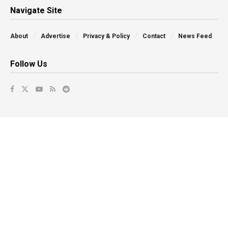
Navigate Site
About
Advertise
Privacy & Policy
Contact
News Feed
Follow Us