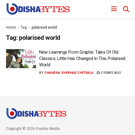
Home
Tag
polarised world
Tag:
polarised world
New Learnings From Graphic Tales Of Old
Classics; Little Has Changed In This Polarised
World
BY
CHANDRA SHEKHAR CHITRALA
5 YEARS AGO
Copyright © 2026 Frontier Media