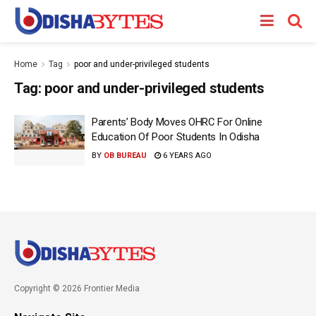
Home
Tag
poor and under-privileged students
Tag:
poor and under-privileged students
Parents’ Body Moves OHRC For Online
Education Of Poor Students In Odisha
BY
OB BUREAU
6 YEARS AGO
Copyright © 2026 Frontier Media