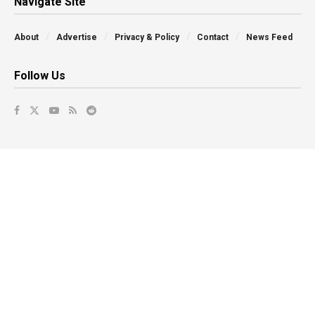
Navigate Site
About
Advertise
Privacy & Policy
Contact
News Feed
Follow Us