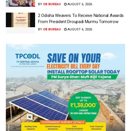
BY
OB BUREAU
AUGUST 6, 2026
2 Odisha Weavers To Receive National Awards
From President Droupadi Murmu Tomorrow
BY
OB BUREAU
AUGUST 6, 2026