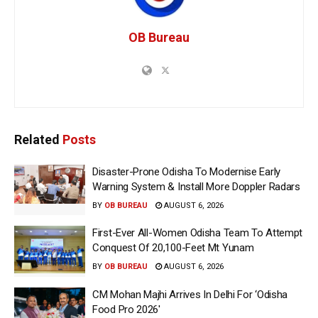
OB Bureau
Related
Posts
Disaster-Prone Odisha To Modernise Early
Warning System & Install More Doppler Radars
BY
OB BUREAU
AUGUST 6, 2026
First-Ever All-Women Odisha Team To Attempt
Conquest Of 20,100-Feet Mt Yunam
BY
OB BUREAU
AUGUST 6, 2026
CM Mohan Majhi Arrives In Delhi For ‘Odisha
Food Pro 2026′