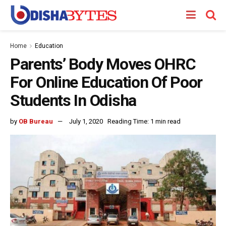
Home
Education
Parents’ Body Moves OHRC
For Online Education Of Poor
Students In Odisha
by
OB Bureau
July 1, 2020
Reading Time: 1 min read