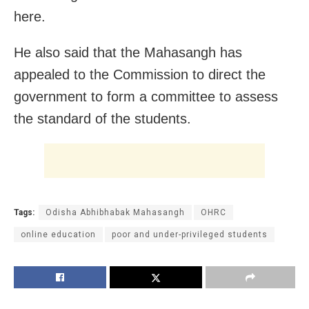
here.
He also said that the Mahasangh has
appealed to the Commission to direct the
government to form a committee to assess
the standard of the students.
Tags:
Odisha Abhibhabak Mahasangh
OHRC
online education
poor and under-privileged students