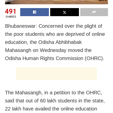
491
SHARES
Bhubaneswar: Concerned over the plight of
the poor students who are deprived of online
education, the Odisha Abhibhabak
Mahasangh on Wednesday moved the
Odisha Human Rights Commission (OHRC).
The Mahasangh, in a petition to the OHRC,
said that out of 60 lakh students in the state,
22 lakh have availed the online education