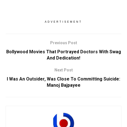
ADVERTISEMENT
Previous Post
Bollywood Movies That Portrayed Doctors With Swag
And Dedication!
Next Post
I Was An Outsider, Was Close To Committing Suicide:
Manoj Bajpayee