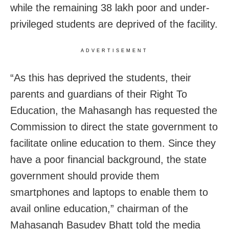
while the remaining 38 lakh poor and under-
privileged students are deprived of the facility.
ADVERTISEMENT
“As this has deprived the students, their
parents and guardians of their Right To
Education, the Mahasangh has requested the
Commission to direct the state government to
facilitate online education to them. Since they
have a poor financial background, the state
government should provide them
smartphones and laptops to enable them to
avail online education,” chairman of the
Mahasangh Basudev Bhatt told the media