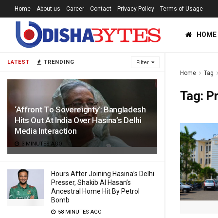
Home
About us
Career
Contact
Privacy Policy
Terms of Usage
HOME
LATEST
TRENDING
Filter
Home
Tag
Tag:
P
‘Affront To Sovereignty’: Bangladesh
Hits Out At India Over Hasina’s Delhi
Media Interaction
3 MINUTES AGO
Hours After Joining Hasina’s Delhi
Presser, Shakib Al Hasan’s
Ancestral Home Hit By Petrol
Bomb
58 MINUTES AGO