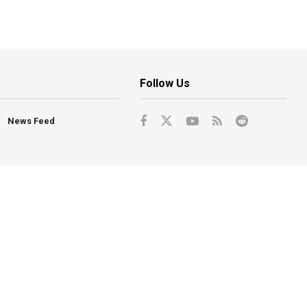
Follow Us
News Feed