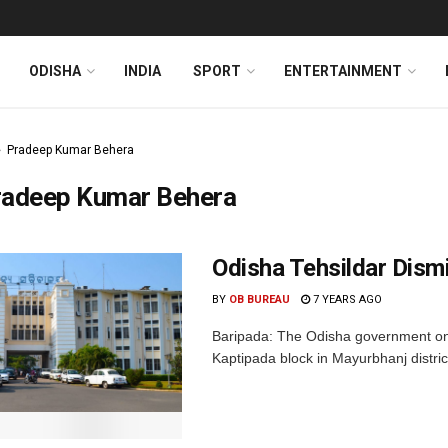
ODISHA
INDIA
SPORT
ENTERTAINMENT
Pradeep Kumar Behera
radeep Kumar Behera
Odisha Tehsildar Dism
BY
OB BUREAU
7 YEARS AGO
Baripada: The Odisha government on 
Kaptipada block in Mayurbhanj distric