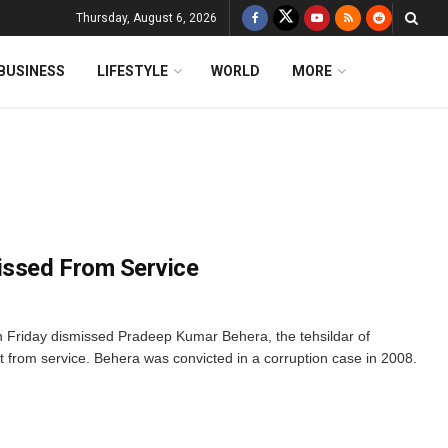
Thursday, August 6, 2026
BUSINESS
LIFESTYLE
WORLD
MORE
issed From Service
Friday dismissed Pradeep Kumar Behera, the tehsildar of
t from service. Behera was convicted in a corruption case in 2008.