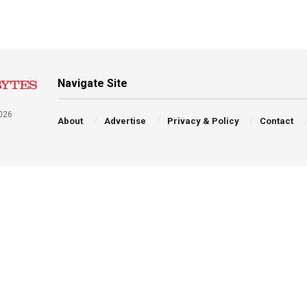
Navigate Site
026
About
Advertise
Privacy & Policy
Contact
a