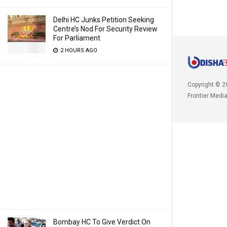
Delhi HC Junks Petition Seeking
Centre’s Nod For Security Review
For Parliament
2 HOURS AGO
Copyright © 2
Frontier Medi
Bombay HC To Give Verdict On