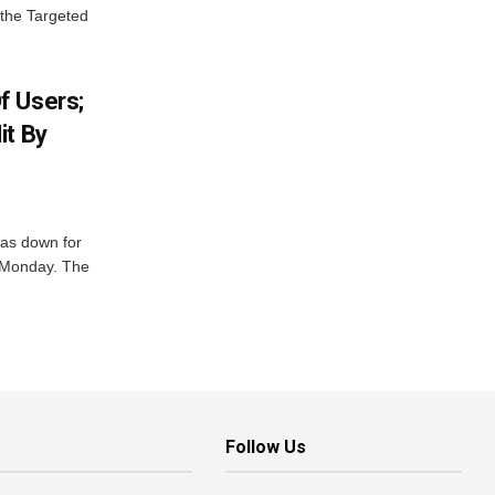
 the Targeted
f Users;
it By
was down for
n Monday. The
Follow Us