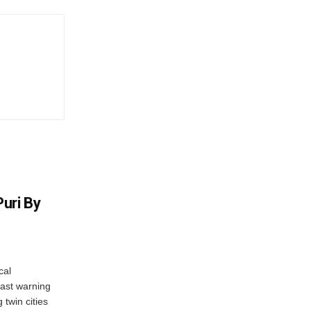
uri By
cal
ast warning
 twin cities