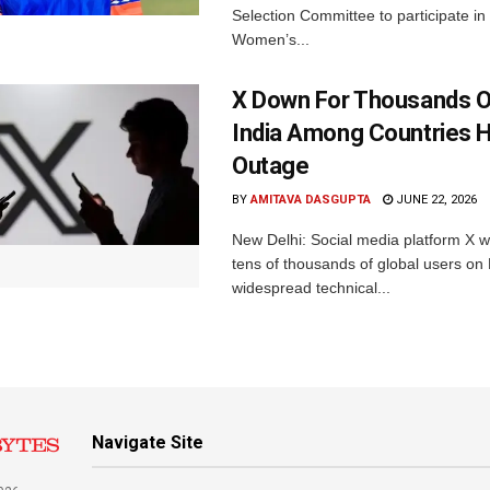
Selection Committee to participate in
Women’s...
X Down For Thousands O
India Among Countries H
Outage
BY
AMITAVA DASGUPTA
JUNE 22, 2026
New Delhi: Social media platform X 
tens of thousands of global users o
widespread technical...
Navigate Site