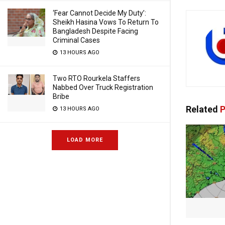
‘Fear Cannot Decide My Duty’:
Sheikh Hasina Vows To Return To
Bangladesh Despite Facing
Criminal Cases
13 HOURS AGO
Two RTO Rourkela Staffers
Nabbed Over Truck Registration
Bribe
Related
P
13 HOURS AGO
LOAD MORE