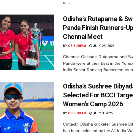
of...
Odisha’s Rutaparna & S
Panda Finish Runners-Up
Chennai Meet
BY
OB BUREAU
JULY 23, 2026
Chennai: Odisha’s Rutaparna and S
Panda were at their best in the Yonex
India Senior Ranking Badminton tourn
Odisha’s Sushree Dibyad
Selected For BCCI Targ
Women’s Camp 2026
BY
OB BUREAU
JULY 3, 2026
Cuttack: Odisha cricketer Sushree Di
has been selected by the All-India 