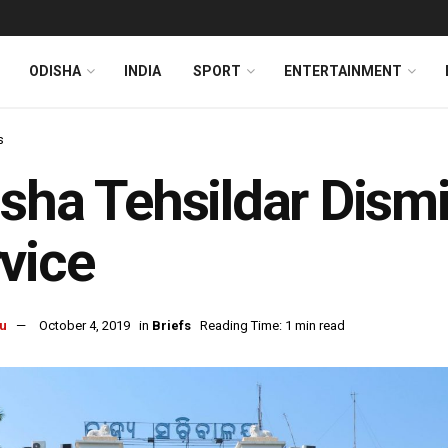
ODISHA
INDIA
SPORT
ENTERTAINMENT
s
sha Tehsildar Dism
vice
u
October 4, 2019
in
Briefs
Reading Time: 1 min read