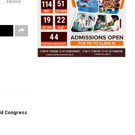
service
ld Congress