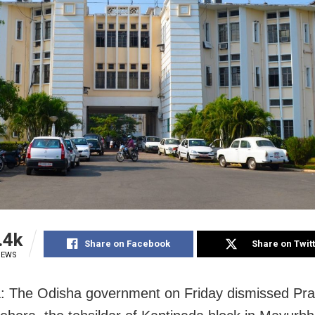
.4k
Share on Facebook
Share on Twit
IEWS
: The Odisha government on Friday dismissed Pr