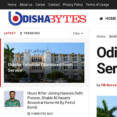
Home
About us
Career
Contact
Privacy Policy
Terms of Usage
HOME
LATEST
TRENDING
Filter
Home
Brief
Odi
Ser
Odisha Tehsildar Dismissed From
Service
7 YEARS AGO
by
OB Burea
Hours After Joining Hasina’s Delhi
Presser, Shakib Al Hasan’s
Ancestral Home Hit By Petrol
Bomb
5 MINUTES AGO