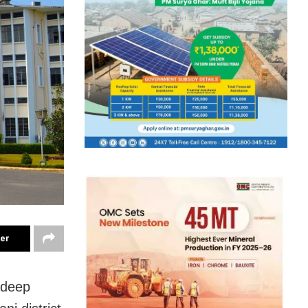
ter
adeep