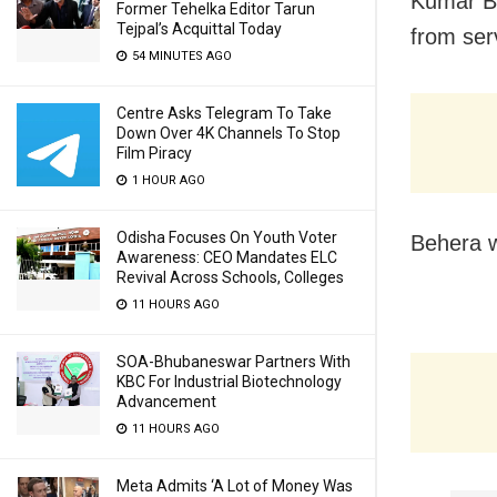
Kumar Be
Former Tehelka Editor Tarun
Tejpal’s Acquittal Today
from ser
54 MINUTES AGO
Centre Asks Telegram To Take
Down Over 4K Channels To Stop
Film Piracy
1 HOUR AGO
Odisha Focuses On Youth Voter
Behera w
Awareness: CEO Mandates ELC
Revival Across Schools, Colleges
11 HOURS AGO
SOA-Bhubaneswar Partners With
KBC For Industrial Biotechnology
Advancement
11 HOURS AGO
Meta Admits ‘A Lot of Money Was