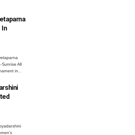
wetaparna
 In
wetaparna
-Sunrise All
ament in...
arshini
eted
byadarshini
Women’s