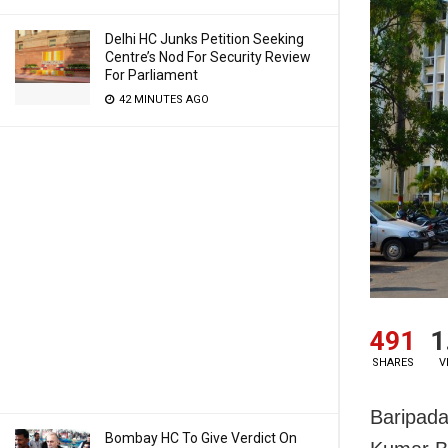
Delhi HC Junks Petition Seeking
Centre’s Nod For Security Review
For Parliament
42 MINUTES AGO
491
1
SHARES
V
Baripada
Bombay HC To Give Verdict On