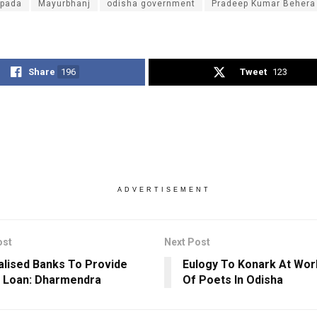
ipada
Mayurbhanj
odisha government
Pradeep Kumar Behera
Share
196
Tweet
123
ADVERTISEMENT
ost
Next Post
alised Banks To Provide
Eulogy To Konark At Wor
t Loan: Dharmendra
Of Poets In Odisha