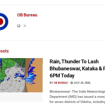
OB Bureau
osts
Rain, Thunder To Lash
Bhubaneswar, Kataka & P
6PM Today
BY
OB BUREAU
JULY 24, 2026
Bhubaneswar: The India Meteorologi
Department (IMD) has issued a nowc
for seven districts of Odisha, including