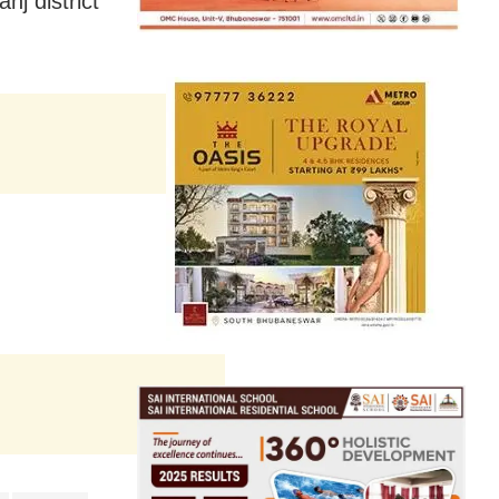
j district