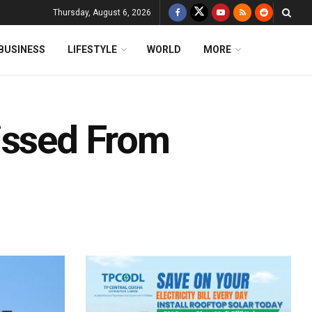
Thursday, August 6, 2026
BUSINESS
LIFESTYLE
WORLD
MORE
issed From