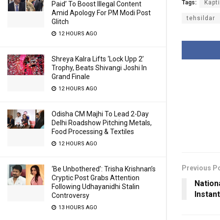
Tags:
Kapt
Paid’ To Boost Illegal Content
Amid Apology For PM Modi Post
tehsildar
Glitch
12 HOURS AGO
Shreya Kalra Lifts ‘Lock Upp 2’
Trophy, Beats Shivangi Joshi In
Grand Finale
12 HOURS AGO
Odisha CM Majhi To Lead 2-Day
Delhi Roadshow Pitching Metals,
Food Processing & Textiles
12 HOURS AGO
Previous P
‘Be Unbothered’: Trisha Krishnan’s
Cryptic Post Grabs Attention
Nation
Following Udhayanidhi Stalin
Instan
Controversy
13 HOURS AGO