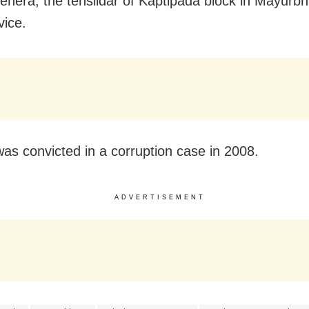
hera, the tehsildar of Kaptipada block in Mayurbhan
vice.
as convicted in a corruption case in 2008.
ADVERTISEMENT