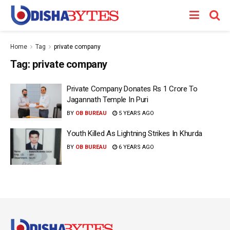
Home
Tag
private company
Tag:
private company
Private Company Donates Rs 1 Crore To
Jagannath Temple In Puri
BY
OB BUREAU
5 YEARS AGO
Youth Killed As Lightning Strikes In Khurda
BY
OB BUREAU
6 YEARS AGO