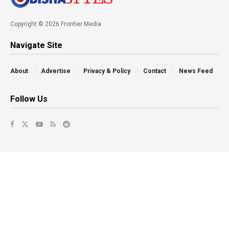
Copyright © 2026 Frontier Media
Navigate Site
About
Advertise
Privacy & Policy
Contact
News Feed
Follow Us